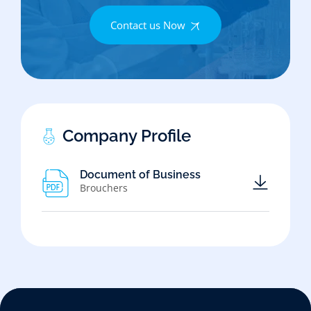
Contact us Now
Company Profile
Document of Business
Brouchers