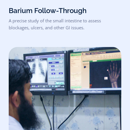
Barium Follow-Through
A precise study of the small intestine to assess
blockages, ulcers, and other GI issues.