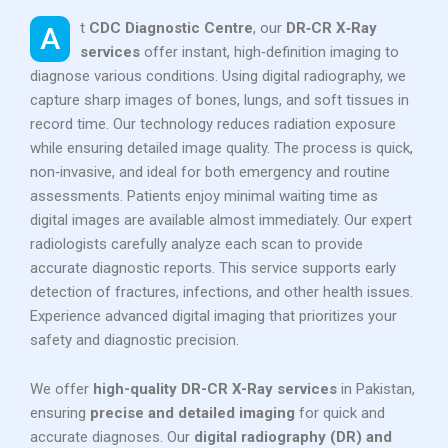
At
CDC Diagnostic Centre
, our
DR‑CR X‑Ray
services
offer instant, high‑definition imaging to
diagnose various conditions. Using digital radiography, we
capture sharp images of bones, lungs, and soft tissues in
record time. Our technology reduces radiation exposure
while ensuring detailed image quality. The process is quick,
non‑invasive, and ideal for both emergency and routine
assessments. Patients enjoy minimal waiting time as
digital images are available almost immediately. Our expert
radiologists carefully analyze each scan to provide
accurate diagnostic reports. This service supports early
detection of fractures, infections, and other health issues.
Experience advanced digital imaging that prioritizes your
safety and diagnostic precision.
We offer
high-quality DR-CR X-Ray services
in Pakistan,
ensuring
precise and detailed imaging
for quick and
accurate diagnoses. Our
digital radiography (DR) and