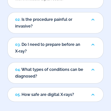
02.
Is the procedure painful or
invasive?
03.
Do I need to prepare before an
X‑ray?
04.
What types of conditions can be
diagnosed?
05.
How safe are digital X‑rays?