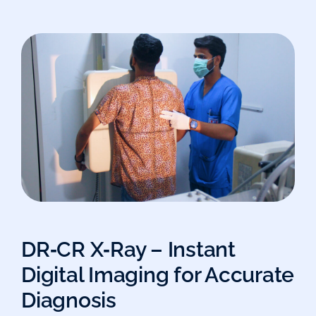
DR‑CR X‑Ray – Instant
Digital Imaging for Accurate
Diagnosis