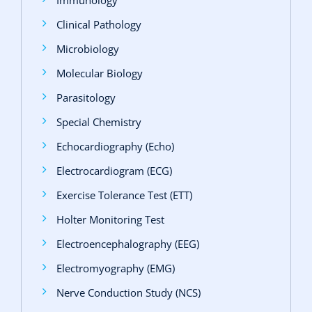
Clinical Pathology
Microbiology
Molecular Biology
Parasitology
Special Chemistry
Echocardiography (Echo)
Electrocardiogram (ECG)
Exercise Tolerance Test (ETT)
Holter Monitoring Test
Electroencephalography (EEG)
Electromyography (EMG)
Nerve Conduction Study (NCS)