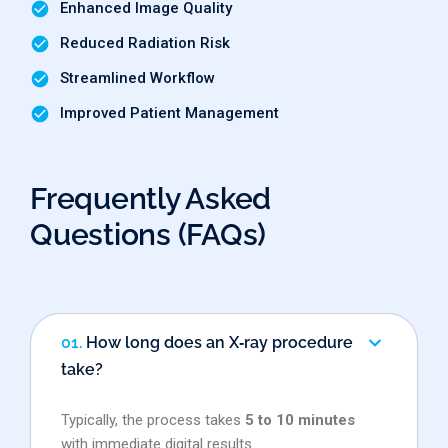
Enhanced Image Quality
Reduced Radiation Risk
Streamlined Workflow
Improved Patient Management
Frequently Asked
Questions (FAQs)
01.
How long does an X‑ray procedure
take?
Typically, the process takes
5 to 10 minutes
with immediate digital results.