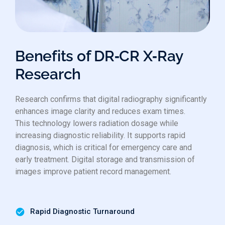
Benefits of DR‑CR X‑Ray
Research
Research confirms that digital radiography significantly
enhances image clarity and reduces exam times.
This technology lowers radiation dosage while
increasing diagnostic reliability. It supports rapid
diagnosis, which is critical for emergency care and
early treatment. Digital storage and transmission of
images improve patient record management.
Rapid Diagnostic Turnaround