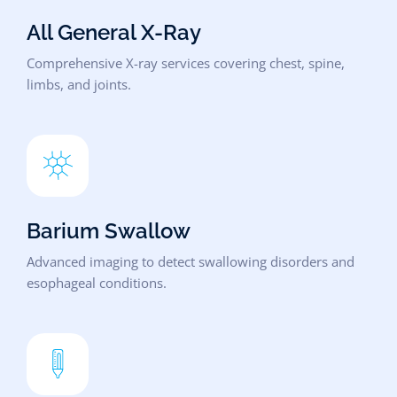
All General X-Ray
Comprehensive X-ray services covering chest, spine,
limbs, and joints.
Barium Swallow
Advanced imaging to detect swallowing disorders and
esophageal conditions.