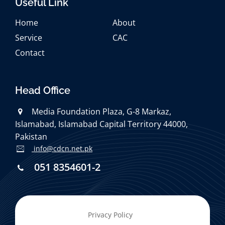
Useful Link
Home
About
Service
CAC
Contact
Head Office
Media Foundation Plaza, G-8 Markaz,
Islamabad, Islamabad Capital Territory 44000,
Pakistan
info@cdcn.net.pk
051 8354601-2
Privacy Policy