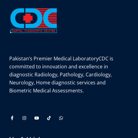
Pakistan’s Premier Medical Laboratory
CDC is
committed to innovation and excellence in
diagnostic Radiology, Pathology, Cardiology,
Neurology, Home diagnostic services and
Biometric Medical Assessments.