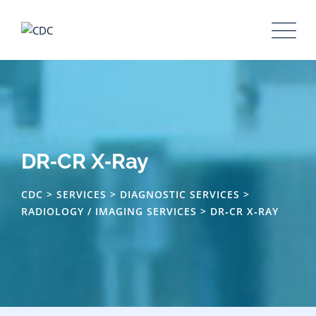
DR‑CR X‑Ray
CDC
>
SERVICES
>
DIAGNOSTIC SERVICES
>
RADIOLOGY / IMAGING SERVICES
>
DR‑CR X‑RAY