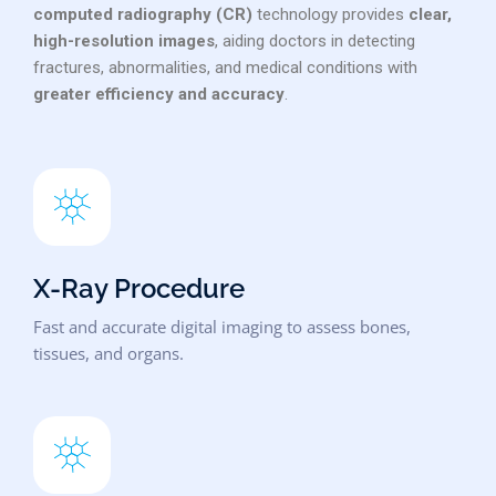
computed radiography (CR)
technology provides
clear,
high-resolution images
, aiding doctors in detecting
fractures, abnormalities, and medical conditions with
greater efficiency and accuracy
.
X-Ray Procedure
Fast and accurate digital imaging to assess bones,
tissues, and organs.