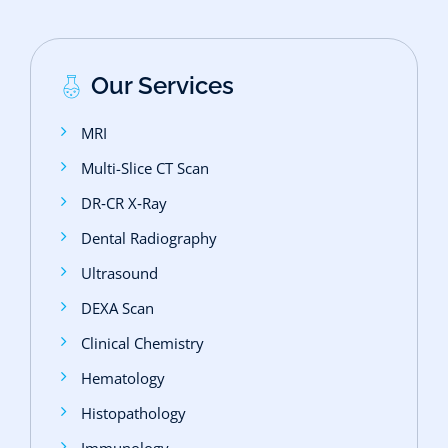
Our Services
MRI
Multi-Slice CT Scan
DR‑CR X‑Ray
Dental Radiography
Ultrasound
DEXA Scan
Clinical Chemistry
Hematology
Histopathology
Immunology