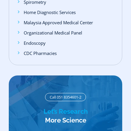
Spirometry
Home Diagnostic Services
Malaysia Approved Medical Center
Organizational Medical Panel
Endoscopy
CDC Pharmacies
Call 051 8354601-2
Let’s Research
More Science