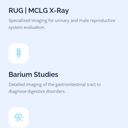
RUG | MCLG X-Ray
Specialized imaging for urinary and male reproductive
system evaluation.
Barium Studies
Detailed imaging of the gastrointestinal tract to
diagnose digestive disorders.