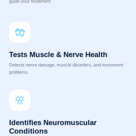
guide your treatment.
Tests Muscle & Nerve Health
Detects nerve damage, muscle disorders, and movement
problems.
Identifies Neuromuscular
Conditions