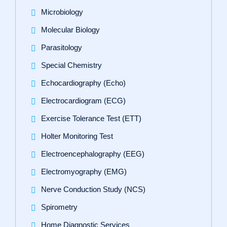
Microbiology
Molecular Biology
Parasitology
Special Chemistry
Echocardiography (Echo)
Electrocardiogram (ECG)
Exercise Tolerance Test (ETT)
Holter Monitoring Test
Electroencephalography (EEG)
Electromyography (EMG)
Nerve Conduction Study (NCS)
Spirometry
Home Diagnostic Services