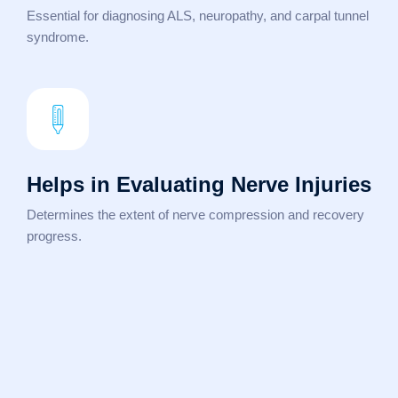
Essential for diagnosing ALS, neuropathy, and carpal tunnel
syndrome.
Helps in Evaluating Nerve Injuries
Determines the extent of nerve compression and recovery
progress.