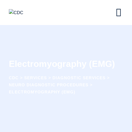
Electromyography (EMG)
CDC
>
SERVICES
>
DIAGNOSTIC SERVICES
>
NEURO DIAGNOSTIC PROCEDURES
>
ELECTROMYOGRAPHY (EMG)