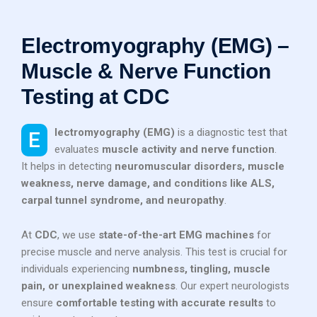
Electromyography (EMG) –
Muscle & Nerve Function
Testing at CDC
Electromyography (EMG)
is a diagnostic test that
evaluates
muscle activity and nerve function
.
It helps in detecting
neuromuscular disorders, muscle
weakness, nerve damage, and conditions like ALS,
carpal tunnel syndrome, and neuropathy
.
At
CDC
, we use
state-of-the-art EMG machines
for
precise muscle and nerve analysis. This test is crucial for
individuals experiencing
numbness, tingling, muscle
pain, or unexplained weakness
. Our expert neurologists
ensure
comfortable testing with accurate results
to