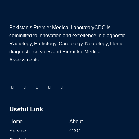
Pakistan’s Premier Medical Laboratory
CDC is
committed to innovation and excellence in diagnostic
Radiology, Pathology, Cardiology, Neurology, Home
diagnostic services and Biometric Medical
Assessments.
Useful Link
Home
About
Service
CAC