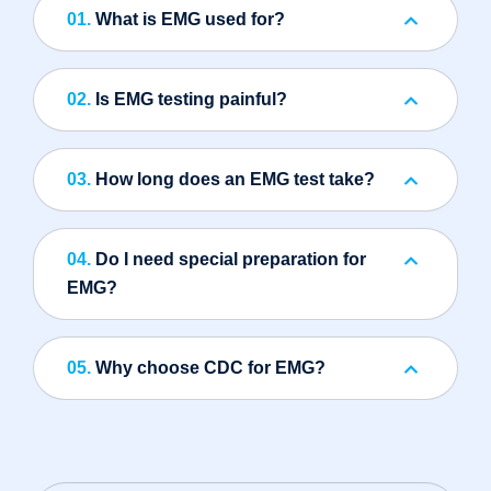
01.
What is EMG used for?
02.
Is EMG testing painful?
03.
How long does an EMG test take?
04.
Do I need special preparation for
EMG?
05.
Why choose CDC for EMG?