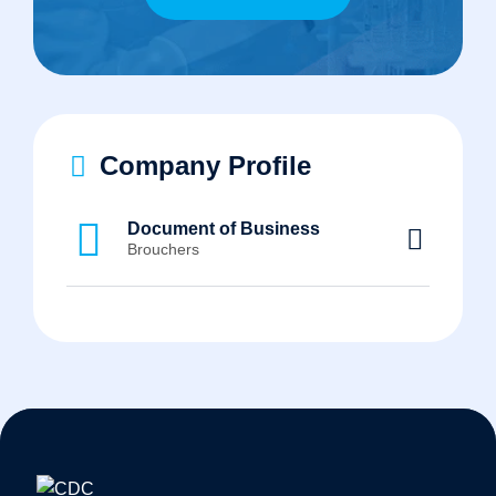
Company Profile
Document of Business
Brouchers