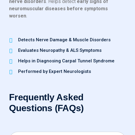
nerve disorders
. Helps detect
early signs of
neuromuscular diseases before symptoms
worsen
.
Detects Nerve Damage & Muscle Disorders
Evaluates Neuropathy & ALS Symptoms
Helps in Diagnosing Carpal Tunnel Syndrome
Performed by Expert Neurologists
Frequently Asked
Questions (FAQs)