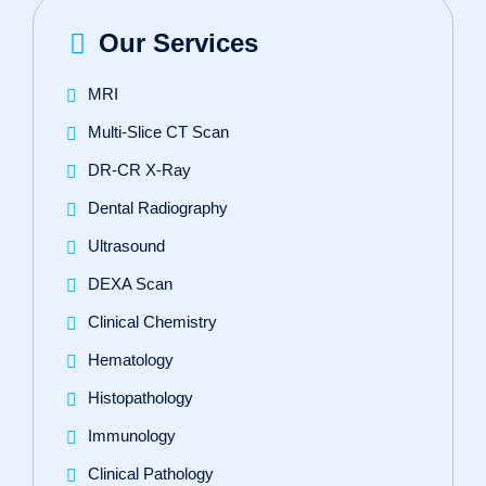
Our Services
MRI
Multi-Slice CT Scan
DR‑CR X‑Ray
Dental Radiography
Ultrasound
DEXA Scan
Clinical Chemistry
Hematology
Histopathology
Immunology
Clinical Pathology