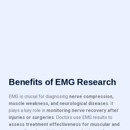
Benefits of EMG Research
EMG is crucial for diagnosing
nerve compression,
muscle weakness, and neurological diseases
. It
plays a key role in
monitoring nerve recovery after
injuries or surgeries
. Doctors use EMG results to
assess treatment effectiveness for muscular and