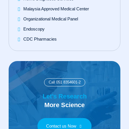
Malaysia Approved Medical Center
Organizational Medical Panel
Endoscopy
CDC Pharmacies
Call 051 8354601-2
Let’s Research
More Science
Contact us Now