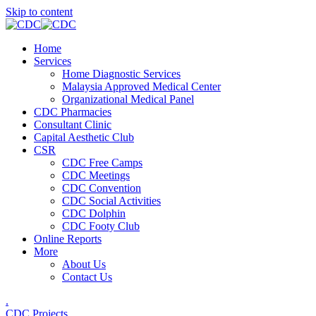
Skip to content
Home
Services
Home Diagnostic Services
Malaysia Approved Medical Center
Organizational Medical Panel
CDC Pharmacies
Consultant Clinic
Capital Aesthetic Club
CSR
CDC Free Camps
CDC Meetings
CDC Convention
CDC Social Activities
CDC Dolphin
CDC Footy Club
Online Reports
More
About Us
Contact Us
.
CDC Projects