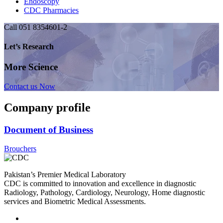
Endoscopy
CDC Pharmacies
Call 051 8354601-2
Let’s Research
More Science
Contact us Now
Company profile
Document of Business
Brouchers
Pakistan’s Premier Medical Laboratory
CDC is committed to innovation and excellence in diagnostic
Radiology, Pathology, Cardiology, Neurology, Home diagnostic
services and Biometric Medical Assessments.