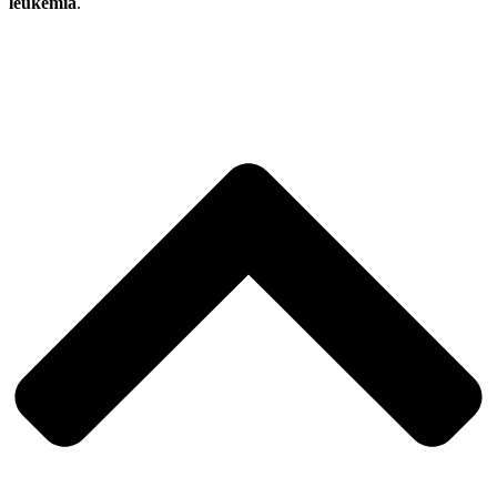
leukemia
.