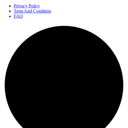
Privacy Policy
Term And Condition
FAQ