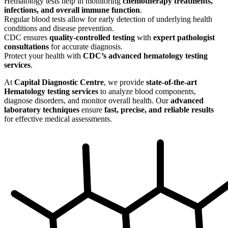
Hematology tests help in monitoring
chemotherapy treatments,
infections, and overall immune function
.
Regular blood tests allow for early detection of underlying health
conditions and disease prevention.
CDC ensures
quality-controlled testing
with
expert pathologist
consultations
for accurate diagnosis.
Protect your health with
CDC’s advanced hematology testing
services
.
At
Capital Diagnostic Centre
, we provide
state-of-the-art
Hematology testing services
to analyze blood components,
diagnose disorders, and monitor overall health. Our
advanced
laboratory techniques
ensure
fast, precise, and reliable results
for effective medical assessments.