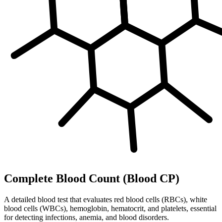
Complete Blood Count (Blood CP)
A detailed blood test that evaluates red blood cells (RBCs), white
blood cells (WBCs), hemoglobin, hematocrit, and platelets, essential
for detecting infections, anemia, and blood disorders.