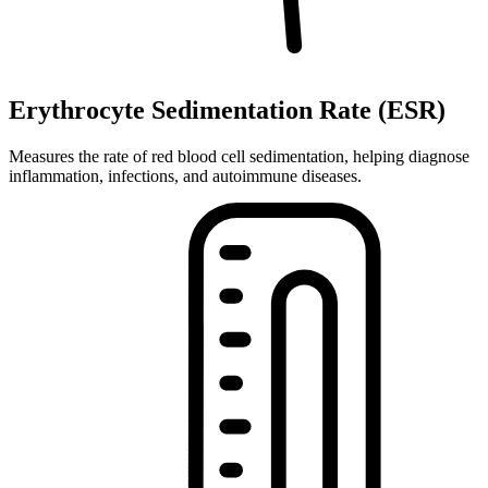
Erythrocyte Sedimentation Rate (ESR)
Measures the rate of red blood cell sedimentation, helping diagnose
inflammation, infections, and autoimmune diseases.