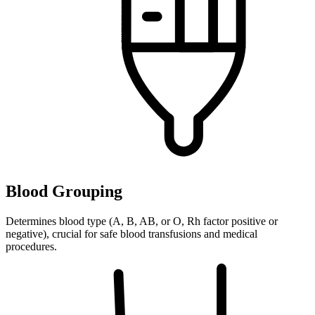
Blood Grouping
Determines blood type (A, B, AB, or O, Rh factor positive or
negative), crucial for safe blood transfusions and medical
procedures.