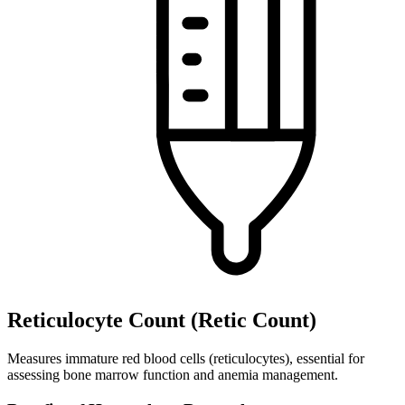
Reticulocyte Count (Retic Count)
Measures immature red blood cells (reticulocytes), essential for
assessing bone marrow function and anemia management.