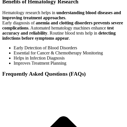
Benefits of Hematology Research
Hematology research helps in
understanding blood diseases and
improving treatment approaches
.
Early diagnosis of
anemia and clotting disorders prevents severe
complications
. Automated hematology machines enhance
test
accuracy and reliability
. Routine blood tests help in
detecting
infections before symptoms appear
.
Early Detection of Blood Disorders
Essential for Cancer & Chemotherapy Monitoring
Helps in Infection Diagnosis
Improves Treatment Planning
Frequently Asked Questions (FAQs)