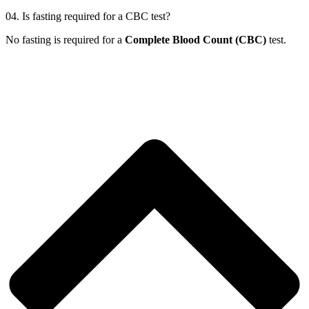
04.
Is fasting required for a CBC test?
No fasting is required for a
Complete Blood Count (CBC)
test.