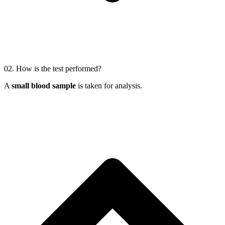
02.
How is the test performed?
A
small blood sample
is taken for analysis.