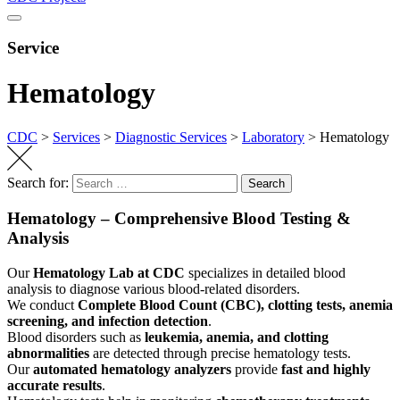
Service
Hematology
CDC
>
Services
>
Diagnostic Services
>
Laboratory
>
Hematology
Search for:
Search
Hematology – Comprehensive Blood Testing &
Analysis
Our
Hematology Lab at CDC
specializes in detailed blood
analysis to diagnose various blood-related disorders.
We conduct
Complete Blood Count (CBC), clotting tests, anemia
screening, and infection detection
.
Blood disorders such as
leukemia, anemia, and clotting
abnormalities
are detected through precise hematology tests.
Our
automated hematology analyzers
provide
fast and highly
accurate results
.