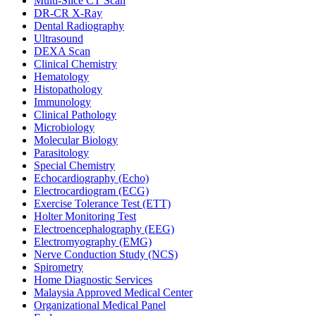
Multi-Slice CT Scan
DR‑CR X‑Ray
Dental Radiography
Ultrasound
DEXA Scan
Clinical Chemistry
Hematology
Histopathology
Immunology
Clinical Pathology
Microbiology
Molecular Biology
Parasitology
Special Chemistry
Echocardiography (Echo)
Electrocardiogram (ECG)
Exercise Tolerance Test (ETT)
Holter Monitoring Test
Electroencephalography (EEG)
Electromyography (EMG)
Nerve Conduction Study (NCS)
Spirometry
Home Diagnostic Services
Malaysia Approved Medical Center
Organizational Medical Panel