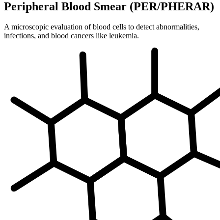
Peripheral Blood Smear (PER/PHERAR)
A microscopic evaluation of blood cells to detect abnormalities,
infections, and blood cancers like leukemia.