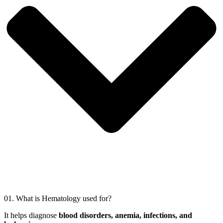
01.
What is Hematology used for?
It helps diagnose
blood disorders, anemia, infections, and