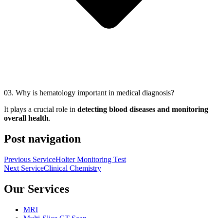
03.
Why is hematology important in medical diagnosis?
It plays a crucial role in
detecting blood diseases and monitoring
overall health
.
Post navigation
Previous Service
Holter Monitoring Test
Next Service
Clinical Chemistry
Our Services
MRI