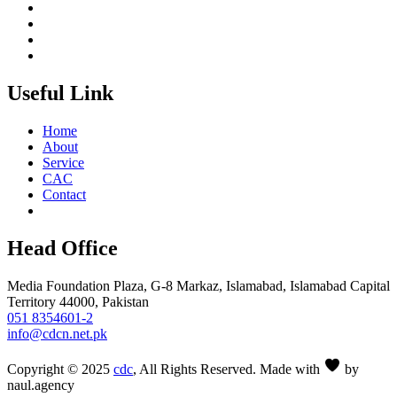
Useful Link
Home
About
Service
CAC
Contact
Head Office
Media Foundation Plaza, G-8 Markaz, Islamabad, Islamabad Capital
Territory 44000, Pakistan
051 8354601-2
info@cdcn.net.pk
Copyright © 2025
cdc
, All Rights Reserved. Made with
by
naul.agency