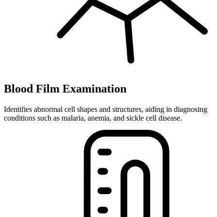
Blood Film Examination
Identifies abnormal cell shapes and structures, aiding in diagnosing
conditions such as malaria, anemia, and sickle cell disease.