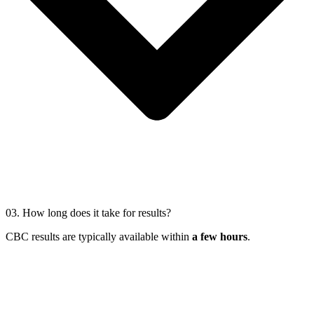
03.
How long does it take for results?
CBC results are typically available within
a few hours
.