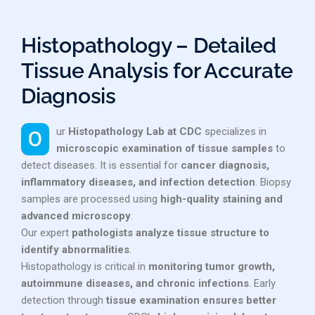
Histopathology – Detailed
Tissue Analysis for Accurate
Diagnosis
Our
Histopathology Lab at CDC
specializes in
microscopic examination of tissue samples
to
detect diseases. It is essential for
cancer diagnosis,
inflammatory diseases, and infection detection
. Biopsy
samples are processed using
high-quality staining and
advanced microscopy
.
Our expert
pathologists analyze tissue structure to
identify abnormalities
.
Histopathology is critical in
monitoring tumor growth,
autoimmune diseases, and chronic infections
. Early
detection through
tissue examination ensures better