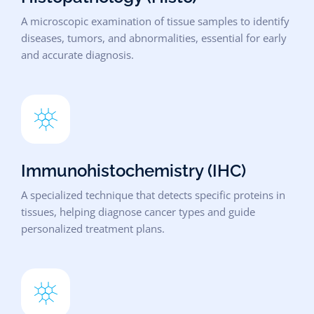
A microscopic examination of tissue samples to identify
diseases, tumors, and abnormalities, essential for early
and accurate diagnosis.
Immunohistochemistry (IHC)
A specialized technique that detects specific proteins in
tissues, helping diagnose cancer types and guide
personalized treatment plans.