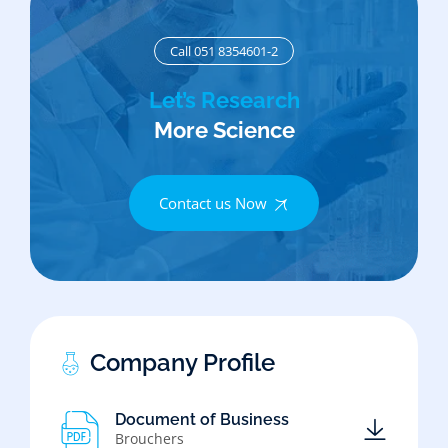
Call 051 8354601-2
Let’s Research
More Science
Contact us Now
Company Profile
Document of Business
Brouchers