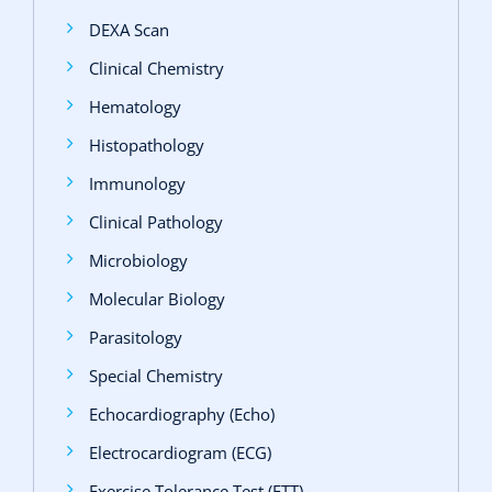
DEXA Scan
Clinical Chemistry
Hematology
Histopathology
Immunology
Clinical Pathology
Microbiology
Molecular Biology
Parasitology
Special Chemistry
Echocardiography (Echo)
Electrocardiogram (ECG)
Exercise Tolerance Test (ETT)