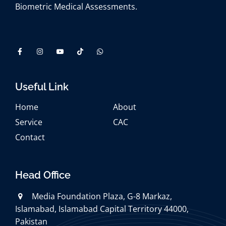
Biometric Medical Assessments.
Useful Link
Home
About
Service
CAC
Contact
Head Office
Media Foundation Plaza, G-8 Markaz,
Islamabad, Islamabad Capital Territory 44000,
Pakistan