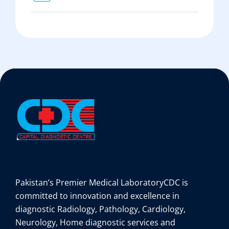
Pakistan’s Premier Medical Laboratory
CDC is
committed to innovation and excellence in
diagnostic Radiology, Pathology, Cardiology,
Neurology, Home diagnostic services and