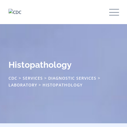
Histopathology
CDC
>
SERVICES
>
DIAGNOSTIC SERVICES
>
LABORATORY
>
HISTOPATHOLOGY