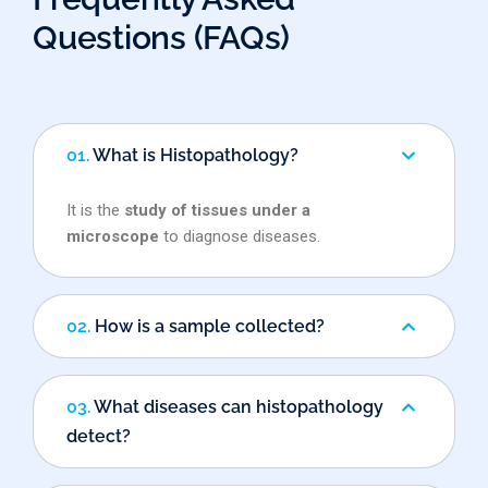
Questions (FAQs)
01.
What is Histopathology?
It is the
study of tissues under a
microscope
to diagnose diseases.
02.
How is a sample collected?
03.
What diseases can histopathology
detect?