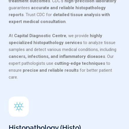
treatment outcomes
. CDC’s
high-precision laboratory
guarantees
accurate and reliable histopathology
reports
. Trust CDC for
detailed tissue analysis with
expert medical consultation
.
At
Capital Diagnostic Centre
, we provide
highly
specialized histopathology services
to analyze tissue
samples and detect various medical conditions, including
cancers, infections, and inflammatory diseases
. Our
expert pathologists use
cutting-edge techniques
to
ensure
precise and reliable results
for better patient
care.
Histopathology (Histo)