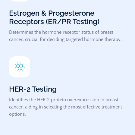
Estrogen & Progesterone
Receptors (ER/PR Testing)
Determines the hormone receptor status of breast
cancer, crucial for deciding targeted hormone therapy.
HER-2 Testing
Identifies the HER-2 protein overexpression in breast
cancer, aiding in selecting the most effective treatment
options.