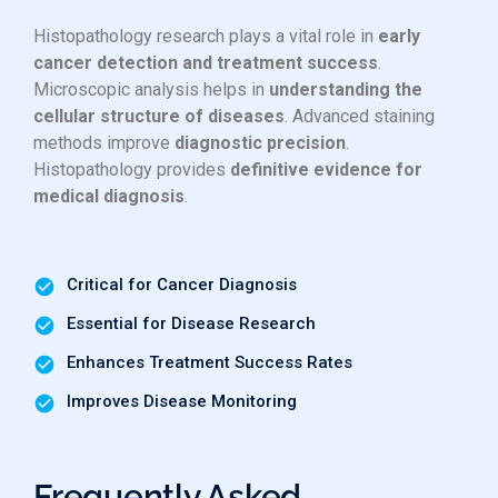
Histopathology research plays a vital role in
early
cancer detection and treatment success
.
Microscopic analysis helps in
understanding the
cellular structure of diseases
. Advanced staining
methods improve
diagnostic precision
.
Histopathology provides
definitive evidence for
medical diagnosis
.
Critical for Cancer Diagnosis
Essential for Disease Research
Enhances Treatment Success Rates
Improves Disease Monitoring
Frequently Asked