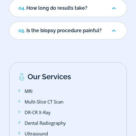
04.
How long do results take?
05.
Is the biopsy procedure painful?
Our Services
MRI
Multi-Slice CT Scan
DR‑CR X‑Ray
Dental Radiography
Ultrasound