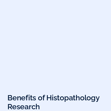
Benefits of Histopathology
Research