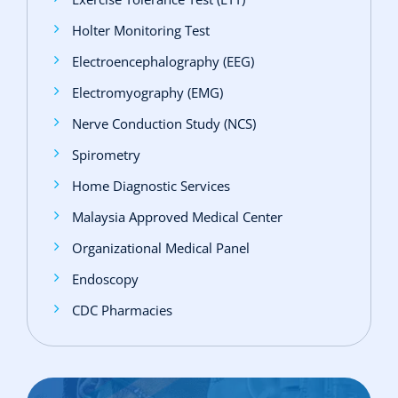
Holter Monitoring Test
Electroencephalography (EEG)
Electromyography (EMG)
Nerve Conduction Study (NCS)
Spirometry
Home Diagnostic Services
Malaysia Approved Medical Center
Organizational Medical Panel
Endoscopy
CDC Pharmacies