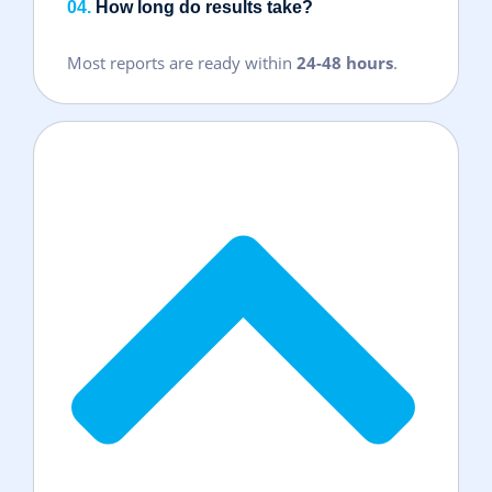
04.
How long do results take?
Most reports are ready within
24-48 hours
.