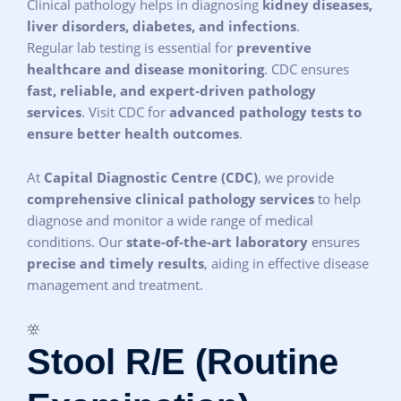
Clinical pathology helps in diagnosing
kidney diseases,
liver disorders, diabetes, and infections
.
Regular lab testing is essential for
preventive
healthcare and disease monitoring
. CDC ensures
fast, reliable, and expert-driven pathology
services
. Visit CDC for
advanced pathology tests to
ensure better health outcomes
.
At
Capital Diagnostic Centre (CDC)
, we provide
comprehensive clinical pathology services
to help
diagnose and monitor a wide range of medical
conditions. Our
state-of-the-art laboratory
ensures
precise and timely results
, aiding in effective disease
management and treatment.
Stool R/E (Routine