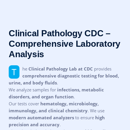
Clinical Pathology CDC –
Comprehensive Laboratory
Analysis
The
Clinical Pathology Lab at CDC
provides
comprehensive diagnostic testing for blood,
urine, and body fluids
.
We analyze samples for
infections, metabolic
disorders, and organ function
.
Our tests cover
hematology, microbiology,
immunology, and clinical chemistry
. We use
modern automated analyzers
to ensure
high
precision and accuracy
.