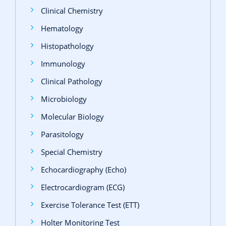
Clinical Chemistry
Hematology
Histopathology
Immunology
Clinical Pathology
Microbiology
Molecular Biology
Parasitology
Special Chemistry
Echocardiography (Echo)
Electrocardiogram (ECG)
Exercise Tolerance Test (ETT)
Holter Monitoring Test