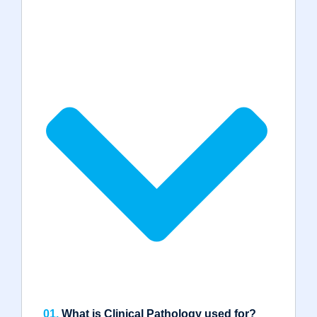
01.
What is Clinical Pathology used for?