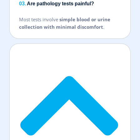
03.
Are pathology tests painful?
Most tests involve
simple blood or urine
collection with minimal discomfort
.