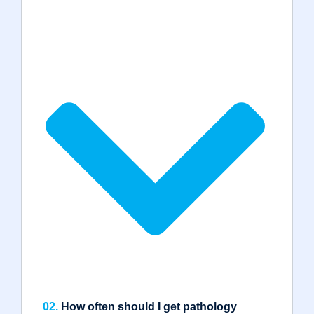
02.
How often should I get pathology