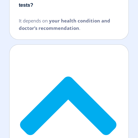
tests?
It depends on
your health condition and
doctor’s recommendation
.