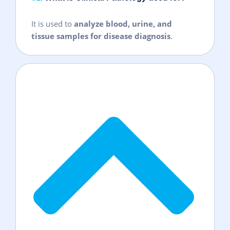
It is used to
analyze blood, urine, and
tissue samples for disease diagnosis
.