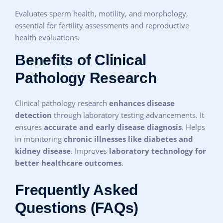
Evaluates sperm health, motility, and morphology,
essential for fertility assessments and reproductive
health evaluations.
Benefits of Clinical
Pathology Research
Clinical pathology research
enhances disease
detection
through laboratory testing advancements. It
ensures
accurate and early disease diagnosis
. Helps
in monitoring
chronic illnesses like diabetes and
kidney disease
. Improves
laboratory technology for
better healthcare outcomes
.
Frequently Asked
Questions (FAQs)