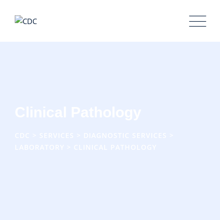
Clinical Pathology
CDC
>
SERVICES
>
DIAGNOSTIC SERVICES
>
LABORATORY
>
CLINICAL PATHOLOGY