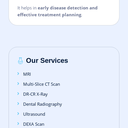
It helps in
early disease detection and
effective treatment planning
.
Our Services
MRI
Multi-Slice CT Scan
DR‑CR X‑Ray
Dental Radiography
Ultrasound
DEXA Scan