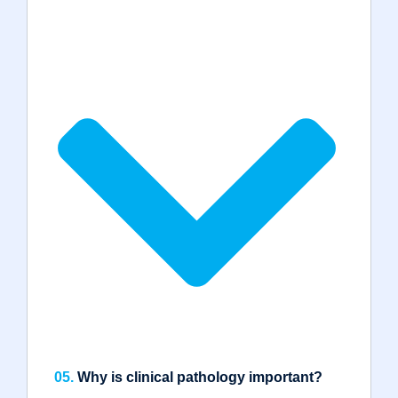
05.
Why is clinical pathology important?