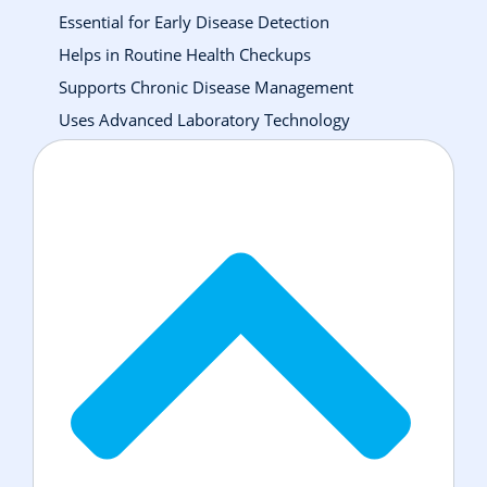
Essential for Early Disease Detection
Helps in Routine Health Checkups
Supports Chronic Disease Management
Uses Advanced Laboratory Technology