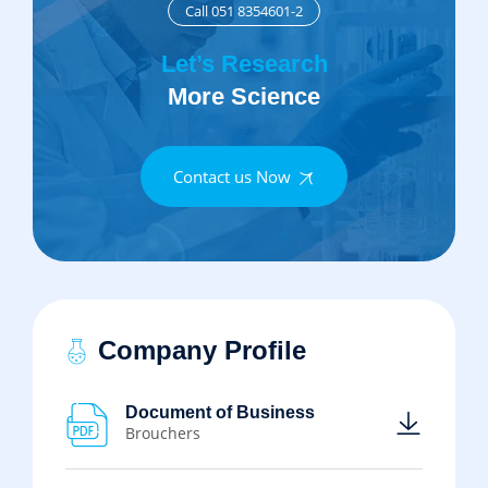
Call 051 8354601-2
Let’s Research
More Science
Contact us Now
Company Profile
Document of Business
Brouchers