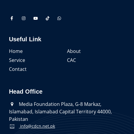
Useful Link
Home
About
Service
CAC
Contact
Head Office
Media Foundation Plaza, G-8 Markaz,
Islamabad, Islamabad Capital Territory 44000,
Pakistan
info@cdcn.net.pk