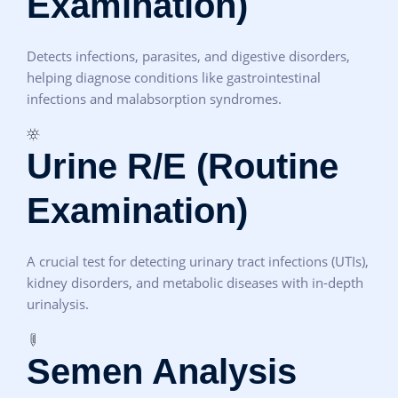
Examination)
Detects infections, parasites, and digestive disorders,
helping diagnose conditions like gastrointestinal
infections and malabsorption syndromes.
Urine R/E (Routine
Examination)
A crucial test for detecting urinary tract infections (UTIs),
kidney disorders, and metabolic diseases with in-depth
urinalysis.
Semen Analysis