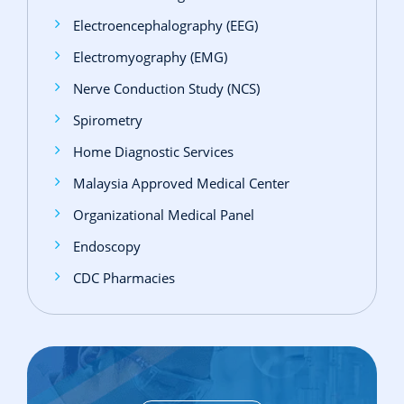
Electroencephalography (EEG)
Electromyography (EMG)
Nerve Conduction Study (NCS)
Spirometry
Home Diagnostic Services
Malaysia Approved Medical Center
Organizational Medical Panel
Endoscopy
CDC Pharmacies