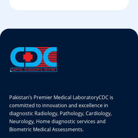
Pakistan’s Premier Medical Laboratory
CDC is
committed to innovation and excellence in
diagnostic Radiology, Pathology, Cardiology,
Neurology, Home diagnostic services and
Biometric Medical Assessments.