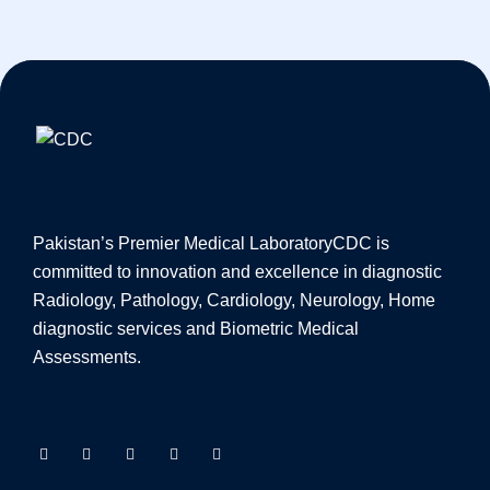
Pakistan’s Premier Medical Laboratory
CDC is
committed to innovation and excellence in diagnostic
Radiology, Pathology, Cardiology, Neurology, Home
diagnostic services and Biometric Medical
Assessments.