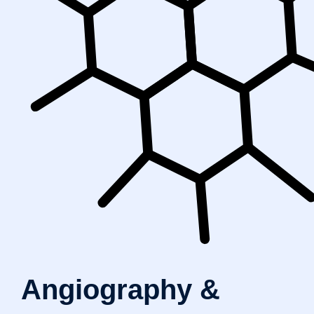
Angiography &