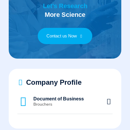
Let’s Research
More Science
Contact us Now
Company Profile
Document of Business
Brouchers