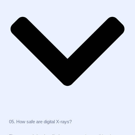
05. How safe are digital X‑rays?