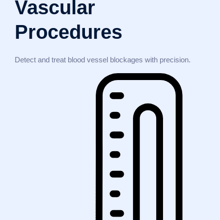
Vascular
Procedures
Detect and treat blood vessel blockages with precision.