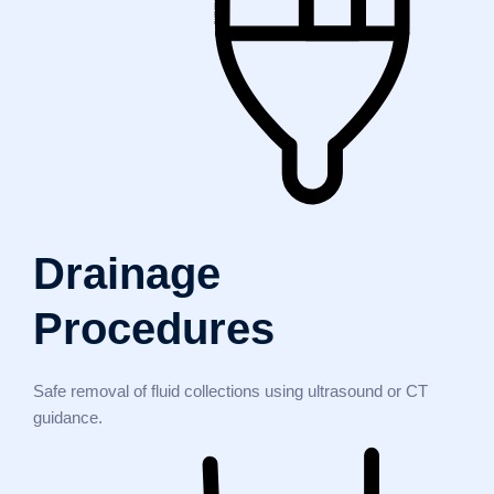
Drainage
Procedures
Safe removal of fluid collections using ultrasound or CT
guidance.