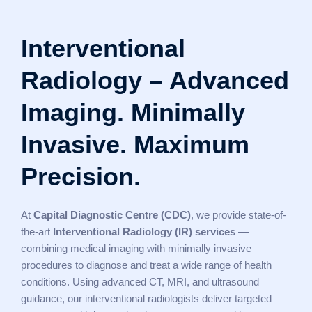
Interventional
Radiology – Advanced
Imaging. Minimally
Invasive. Maximum
Precision.
At
Capital Diagnostic Centre (CDC)
, we provide state-of-
the-art
Interventional Radiology (IR) services
—
combining medical imaging with minimally invasive
procedures to diagnose and treat a wide range of health
conditions. Using advanced CT, MRI, and ultrasound
guidance, our interventional radiologists deliver targeted