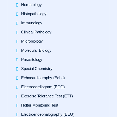
Hematology
Histopathology
Immunology
Clinical Pathology
Microbiology
Molecular Biology
Parasitology
Special Chemistry
Echocardiography (Echo)
Electrocardiogram (ECG)
Exercise Tolerance Test (ETT)
Holter Monitoring Test
Electroencephalography (EEG)