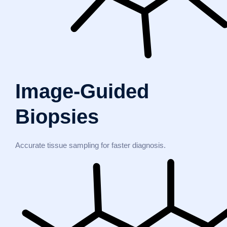
Image-Guided
Biopsies
Accurate tissue sampling for faster diagnosis.