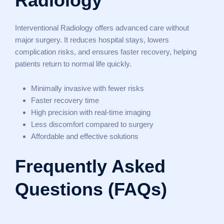
Radiology
Interventional Radiology offers advanced care without
major surgery. It reduces hospital stays, lowers
complication risks, and ensures faster recovery, helping
patients return to normal life quickly.
Minimally invasive with fewer risks
Faster recovery time
High precision with real-time imaging
Less discomfort compared to surgery
Affordable and effective solutions
Frequently Asked
Questions (FAQs)