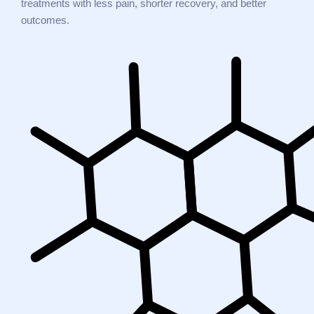
treatments with less pain, shorter recovery, and better
outcomes.