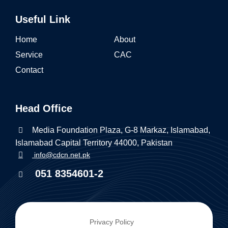
Useful Link
Home
About
Service
CAC
Contact
Head Office
Media Foundation Plaza, G-8 Markaz, Islamabad,
Islamabad Capital Territory 44000, Pakistan
info@cdcn.net.pk
051 8354601-2
Privacy Policy