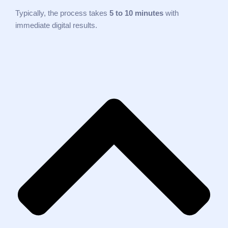
Typically, the process takes
5 to 10 minutes
with
immediate digital results.