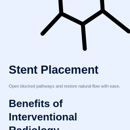
Stent Placement
Open blocked pathways and restore natural flow with ease.
Benefits of
Interventional