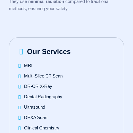
They use
minimal radiation
compared to traditional
methods, ensuring your safety.
Our Services
MRI
Multi-Slice CT Scan
DR‑CR X‑Ray
Dental Radiography
Ultrasound
DEXA Scan
Clinical Chemistry