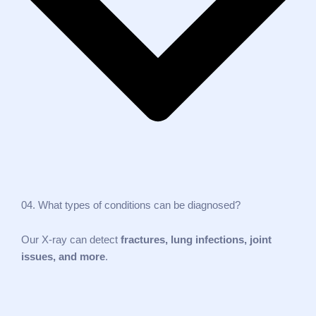
04. What types of conditions can be diagnosed?
Our X‑ray can detect
fractures, lung infections, joint
issues, and more
.