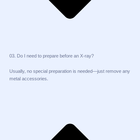
03. Do I need to prepare before an X‑ray?
Usually, no special preparation is needed—just remove any
metal accessories.