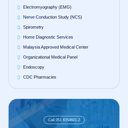
Electromyography (EMG)
Nerve Conduction Study (NCS)
Spirometry
Home Diagnostic Services
Malaysia Approved Medical Center
Organizational Medical Panel
Endoscopy
CDC Pharmacies
Call 051 8354601-2