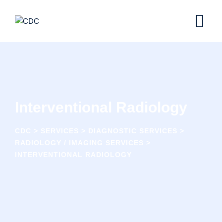
Skip
to
content
Interventional Radiology
CDC
>
SERVICES
>
DIAGNOSTIC SERVICES
>
RADIOLOGY / IMAGING SERVICES
>
INTERVENTIONAL RADIOLOGY