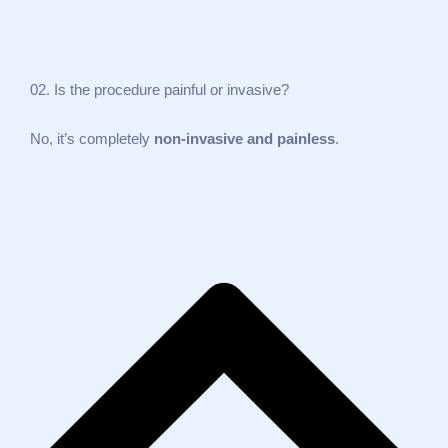
02. Is the procedure painful or invasive?
No, it’s completely
non‑invasive and painless
.