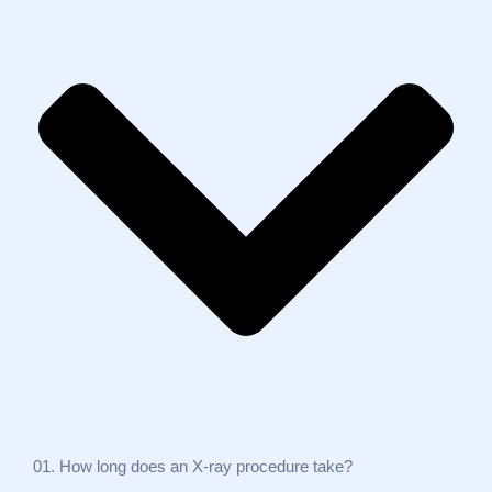
01. How long does an X‑ray procedure take?