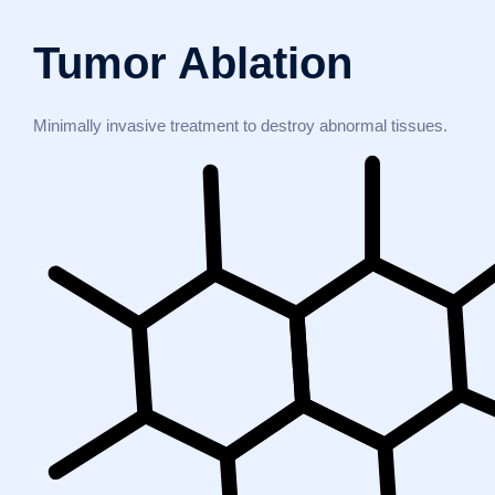
Tumor Ablation
Minimally invasive treatment to destroy abnormal tissues.