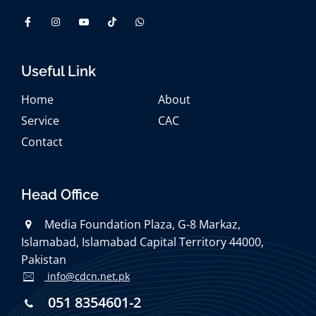
Useful Link
Home
About
Service
CAC
Contact
Head Office
Media Foundation Plaza, G-8 Markaz,
Islamabad, Islamabad Capital Territory 44000,
Pakistan
info@cdcn.net.pk
051 8354601-2