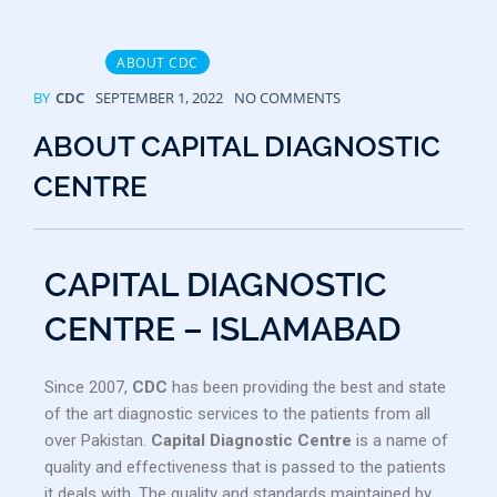
ABOUT CDC
BY
CDC
SEPTEMBER 1, 2022
NO COMMENTS
ABOUT CAPITAL DIAGNOSTIC
CENTRE
CAPITAL DIAGNOSTIC
CENTRE – ISLAMABAD
Since 2007,
CDC
has been providing the best and state
of the art diagnostic services to the patients from all
over Pakistan.
Capital Diagnostic Centre
is a name of
quality and effectiveness that is passed to the patients
it deals with. The quality and standards maintained by