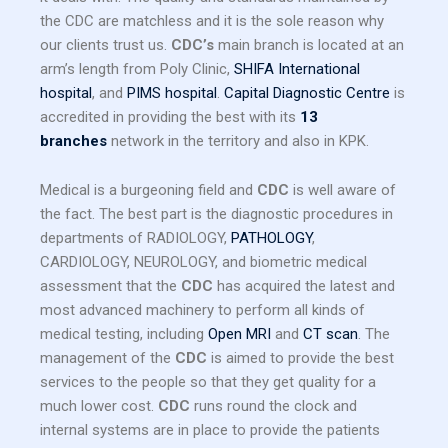
the CDC are matchless and it is the sole reason why
our clients trust us.
CDC’s
main branch is located at an
arm’s length from Poly Clinic,
SHIFA International
hospital
, and
PIMS hospital
.
Capital Diagnostic Centre
is
accredited in providing the best with its
13
branches
network in the territory and also in KPK.
Medical is a burgeoning field and
CDC
is well aware of
the fact. The best part is the diagnostic procedures in
departments of RADIOLOGY,
PATHOLOGY
,
CARDIOLOGY, NEUROLOGY, and biometric medical
assessment that the
CDC
has acquired the latest and
most advanced machinery to perform all kinds of
medical testing, including
Open MRI
and
CT scan
. The
management of the
CDC
is aimed to provide the best
services to the people so that they get quality for a
much lower cost.
CDC
runs round the clock and
internal systems are in place to provide the patients