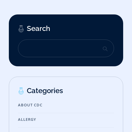
Search
Categories
ABOUT CDC
ALLERGY