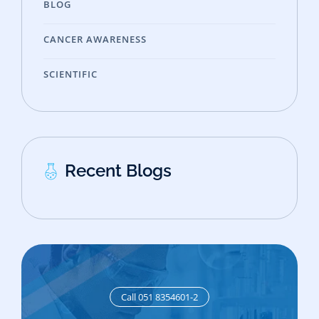
BLOG
CANCER AWARENESS
SCIENTIFIC
Recent Blogs
Call 051 8354601-2