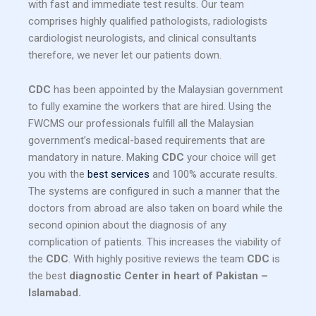
with fast and immediate test results. Our team
comprises highly qualified pathologists, radiologists
cardiologist neurologists, and clinical consultants
therefore, we never let our patients down.
CDC
has been appointed by the Malaysian government
to fully examine the workers that are hired. Using the
FWCMS our professionals fulfill all the Malaysian
government’s medical-based requirements that are
mandatory in nature. Making
CDC
your choice will get
you with the
best services
and 100% accurate results.
The systems are configured in such a manner that the
doctors from abroad are also taken on board while the
second opinion about the diagnosis of any
complication of patients. This increases the viability of
the
CDC
. With highly positive reviews the team
CDC
is
the best
diagnostic Center in heart of Pakistan –
Islamabad.