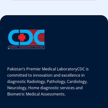
Pakistan’s Premier Medical Laboratory
CDC is
committed to innovation and excellence in
diagnostic Radiology, Pathology, Cardiology,
Neurology, Home diagnostic services and
Biometric Medical Assessments.