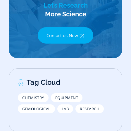
Let’s Research
More Science
Contact us Now
Tag Cloud
CHEMISTRY
EQUIPMENT
GEMOLOGICAL
LAB
RESEARCH