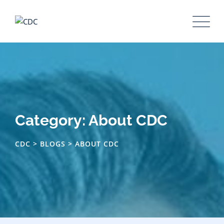
Category: About CDC
CDC
>
BLOGS
>
ABOUT CDC