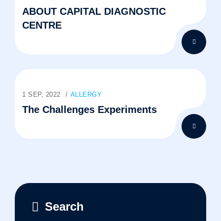
ABOUT CAPITAL DIAGNOSTIC
CENTRE
1 SEP, 2022
ALLERGY
The Challenges Experiments
Search