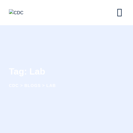
Skip
to
content
Tag: Lab
CDC
>
BLOGS
>
LAB