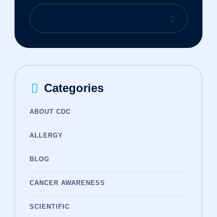
Categories
ABOUT CDC
ALLERGY
BLOG
CANCER AWARENESS
SCIENTIFIC