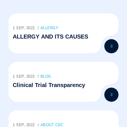
1 SEP, 2022
ALLERGY
ALLERGY AND ITS CAUSES
1 SEP, 2022
BLOG
Clinical Trial Transparency
1 SEP, 2022
ABOUT CDC