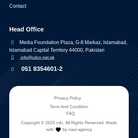
Contact
Head Office
Media Foundation Plaza, G-8 Markaz, Islamabad,
Islamabad Capital Territory 44000, Pakistan
info@cdcn.net.pk
051 8354601-2
Privacy Policy
Term And Condition
FAQ
Copyright © 2025
cdc
, All Rights Reserved. Made
with
by naul.agency