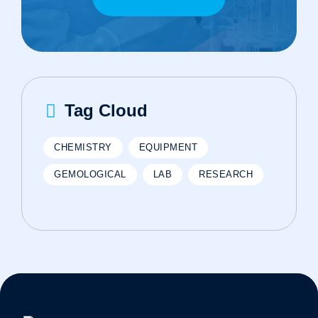
Tag Cloud
CHEMISTRY
EQUIPMENT
GEMOLOGICAL
LAB
RESEARCH