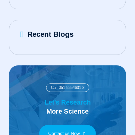
Recent Blogs
Call 051 8354601-2
Let’s Research
More Science
Contact us Now