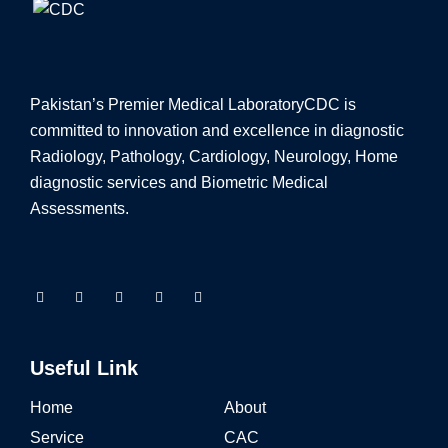
Pakistan’s Premier Medical Laboratory
CDC is
committed to innovation and excellence in diagnostic
Radiology, Pathology, Cardiology, Neurology, Home
diagnostic services and Biometric Medical
Assessments.
Useful Link
Home
About
Service
CAC