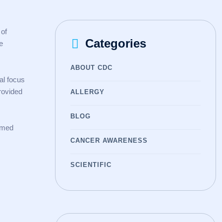
 of
Categories
e
ABOUT CDC
al focus
rovided
ALLERGY
BLOG
ormed
CANCER AWARENESS
SCIENTIFIC