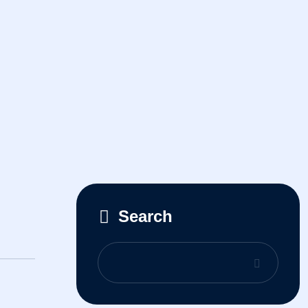
Search