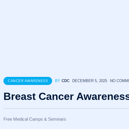
BY
CDC
DECEMBER 5, 2025
NO COMM
CANCER AWARENESS
Breast Cancer Awarenes
Free Medical Camps & Seminars