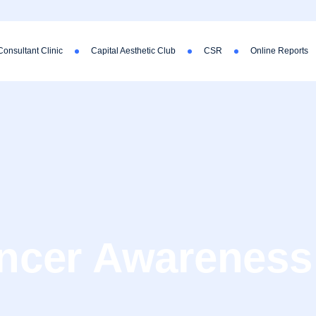
Consultant Clinic
Capital Aesthetic Club
CSR
Online Reports
ancer Awareness