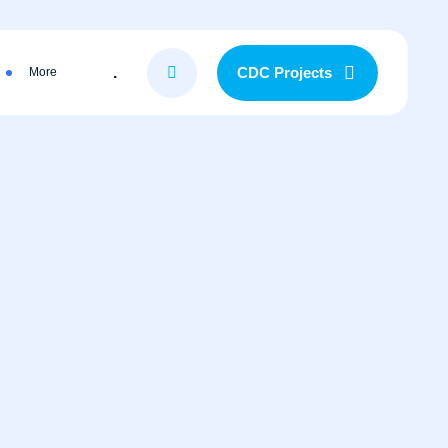
.
CDC Projects
More