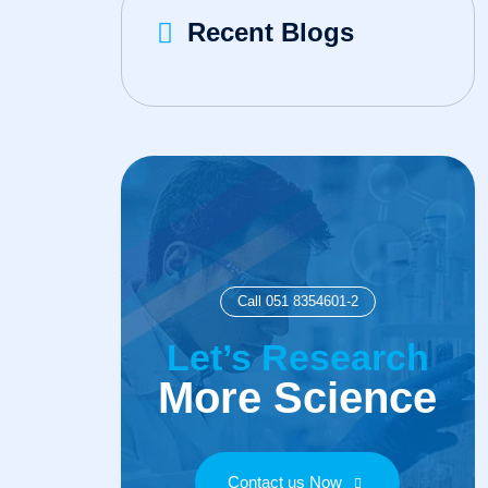
Recent Blogs
Call 051 8354601-2
Let’s Research
More Science
Contact us Now