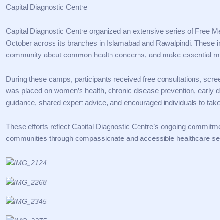
Capital Diagnostic Centre
Capital Diagnostic Centre organized an extensive series of Free
October across its branches in Islamabad and Rawalpindi. These in
community about common health concerns, and make essential med
During these camps, participants received free consultations, scr
was placed on women’s health, chronic disease prevention, early 
guidance, shared expert advice, and encouraged individuals to take
These efforts reflect Capital Diagnostic Centre’s ongoing commitmen
communities through compassionate and accessible healthcare se