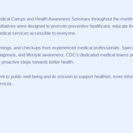
 Medical Camps and Health Awareness Seminars throughout the month
itiatives were designed to promote preventive healthcare, educate th
ical services accessible to everyone.
eenings, and checkups from experienced medical professionals. Speci
diagnosis, and lifestyle awareness. CDC’s dedicated medical teams p
 proactive steps towards better health.
t to public well-being and its mission to support healthier, more inf
rvices.