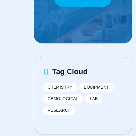
Tag Cloud
CHEMISTRY
EQUIPMENT
GEMOLOGICAL
LAB
RESEARCH