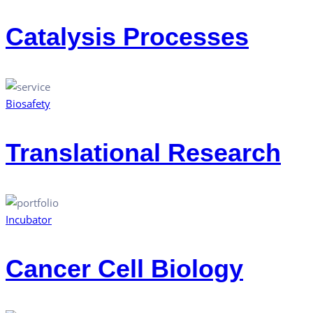
Catalysis Processes
Biosafety
Translational Research
Incubator
Cancer Cell Biology