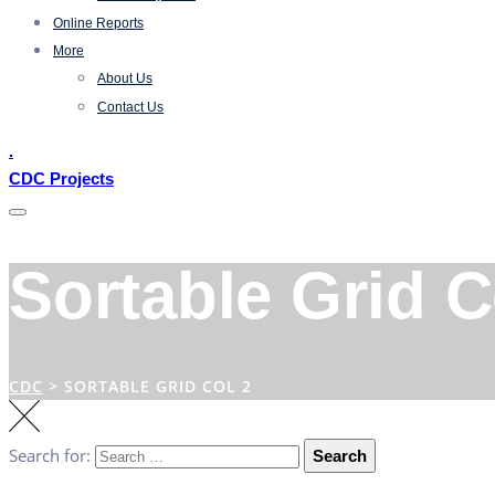
Online Reports
More
About Us
Contact Us
.
CDC Projects
Sortable Grid C
CDC
>
SORTABLE GRID COL 2
Search for:
Search