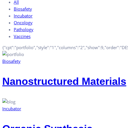
All
Biosafety
Incubator
Oncology
Pathology
Vaccines
{"cpt":"portfolio","style":"1","columns":"2","show":9,"order":"D
Biosafety
Nanostructured Materials
Incubator