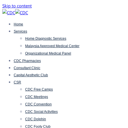
Skip to content
Home
Services
Home Diagnostic Services
Malaysia Approved Medical Center
Organizational Medical Panel
CDC Pharmacies
Consultant Clinic
Capital Aesthetic Club
CSR
CDC Free Camps
CDC Meetings
CDC Convention
CDC Social Activities
CDC Dolphin
CDC Footy Club