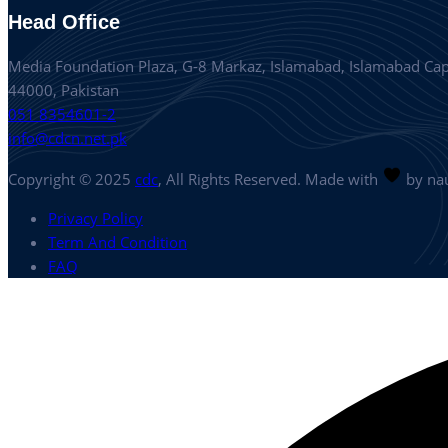
Head Office
Media Foundation Plaza, G-8 Markaz, Islamabad, Islamabad Capi
44000, Pakistan
051 8354601-2
info@cdcn.net.pk
Copyright © 2025
cdc
, All Rights Reserved. Made with
by nau
Privacy Policy
Term And Condition
FAQ