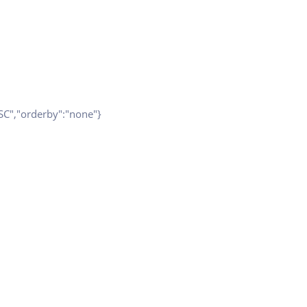
ESC","orderby":"none"}