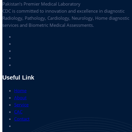
Pakistan’s Premier Medical Laboratory
CDC is committed to innovation and excellence in diagnostic
Radiology, Pathology, Cardiology, Neurology, Home diagnostic
services and Biometric Medical Assessments.
Useful Link
Home
About
Service
CAC
Contact