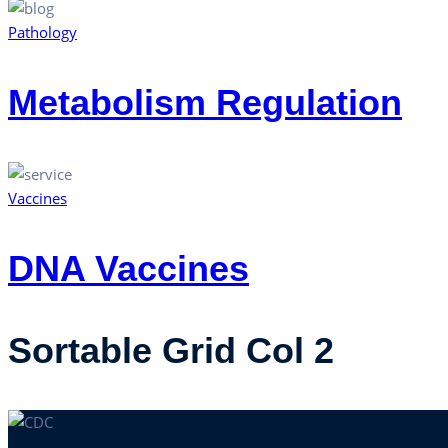
Pathology
Metabolism Regulation
Vaccines
DNA Vaccines
Sortable Grid Col 2