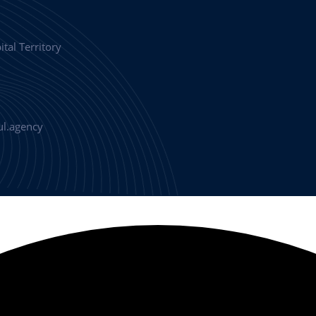
tal Territory
l.agency