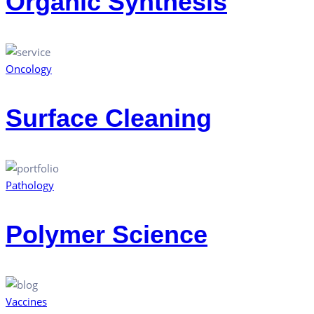
Organic Synthesis
Oncology
Surface Cleaning
Pathology
Polymer Science
Vaccines