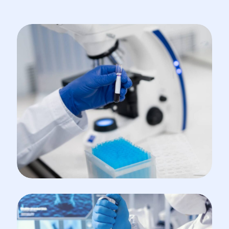
INCUBATOR
Organic Synthesis