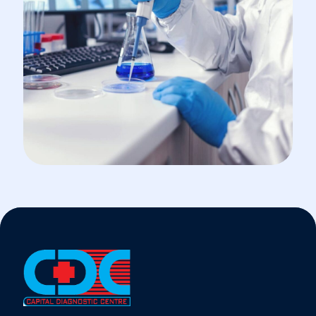
INCUBATOR
Cancer Cell Biology