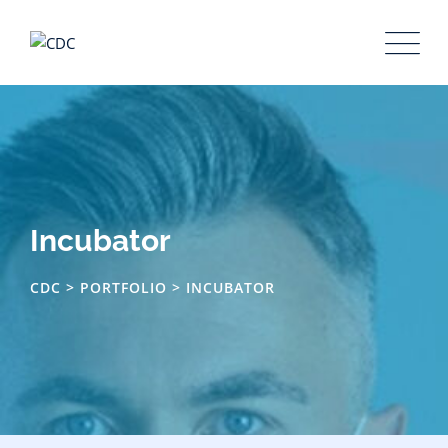
Skip
to
content
Incubator
CDC
>
PORTFOLIO
>
INCUBATOR