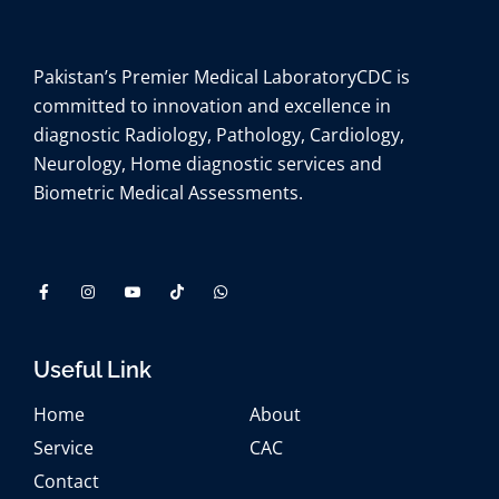
Pakistan’s Premier Medical Laboratory
CDC is
committed to innovation and excellence in
diagnostic Radiology, Pathology, Cardiology,
Neurology, Home diagnostic services and
Biometric Medical Assessments.
Useful Link
Home
About
Service
CAC
Contact