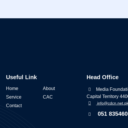
Useful Link
Head Office
Home
About
Media Foundati
Capital Territory 44
Service
CAC
info@cdcn.net.p
Contact
051 835460