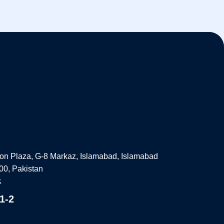
on Plaza, G-8 Markaz, Islamabad, Islamabad
000, Pakistan
k
1-2