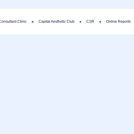
Consultant Clinic
Capital Aesthetic Club
CSR
Online Reports