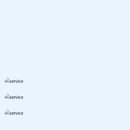
ONCOLOGY
Surface Cleaning
BIOSAFETY
Translational Research
VACCINES
DNA Vaccines