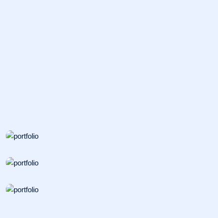
BIOSAFETY
Nanostructured Materials
PATHOLOGY
Polymer Science
INCUBATOR
Cancer Cell Biology