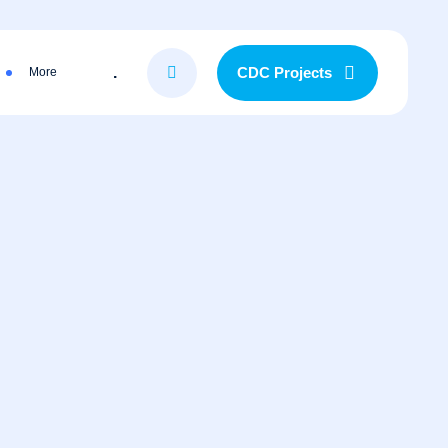
.
CDC Projects
More