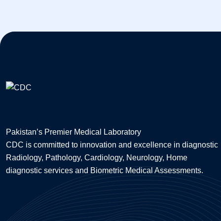
Pakistan’s Premier Medical Laboratory
CDC is committed to innovation and excellence in diagnostic
Radiology, Pathology, Cardiology, Neurology, Home
diagnostic services and Biometric Medical Assessments.