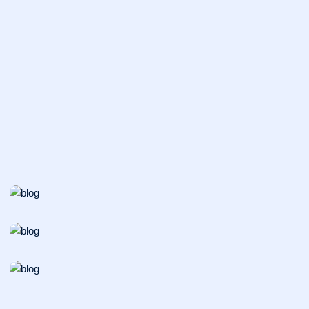
INCUBATOR
Organic Synthesis
VACCINES
Catalysis Processes
PATHOLOGY
Metabolism Regulation