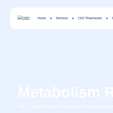
Home
Services
CDC Pharmacies
Metabolism R
CDC
>
PORTFOLIO
>
PATHOLOGY
>
METABOLIS