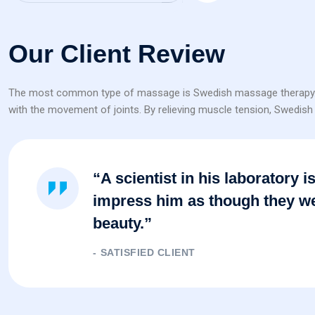
Our Client Review
The most common type of massage is Swedish massage therapy. It in
with the movement of joints. By relieving muscle tension, Swedish t
“A scientist in his laboratory 
impress him as though they we
beauty.”
SATISFIED CLIENT