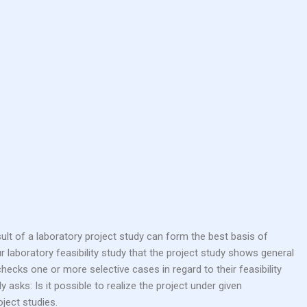
r laboratory feasibility study that the project study shows general
 checks one or more selective cases in regard to their feasibility
asks: Is it possible to realize the project under given
ject studies.