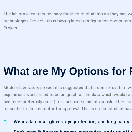
The lab provides all necessary facilities to students so they can 
technologies Project Lab is having latest configuration computers a
Project.
What are My Options for
Modern laboratory project it is suggested that a control system wi
experiment would need to be an graph of the data which would requ
five time (preferably more) for each independent variable. There a
present it to the instructor for approval. This is so the student hav
Wear a lab coat, gloves, eye protection, and long pants