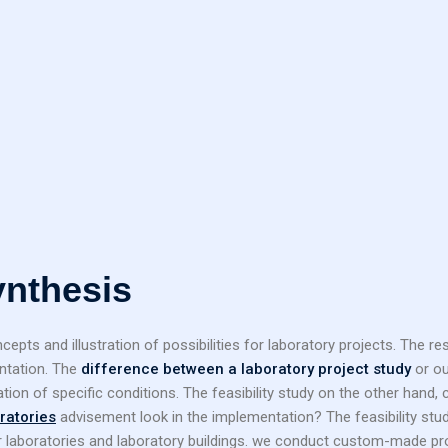
ynthesis
entation. The
difference between a laboratory project study
or ou
ation of specific conditions. The feasibility study on the other hand,
oratories
advisement look in the implementation? The feasibility study 
r laboratories and laboratory buildings. we conduct custom-made pro