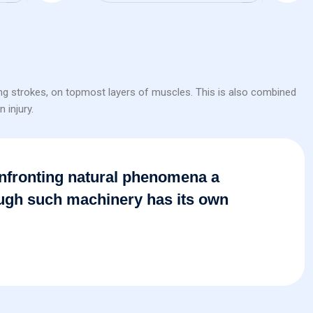
ing strokes, on topmost layers of muscles. This is also combined
 injury.
 confronting natural phenomena a
ough such machinery has its own