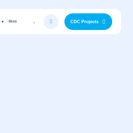
.
CDC Projects
More