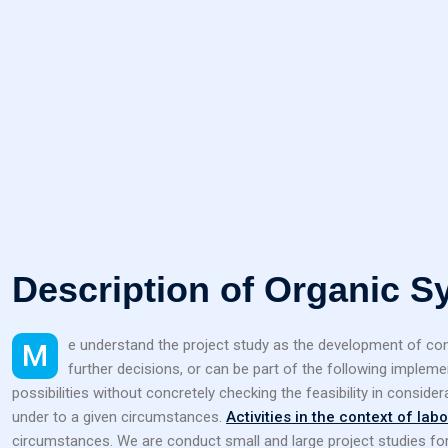
Description of Organic S
Me understand the project study as the development of concepts and illustration of possibilities for laboratory projects. The result of a laboratory project study can form the best basis of
further decisions, or can be part of the following implem
possibilities without concretely checking the feasibility in consider
under to a given circumstances.
Activities in the context of lab
circumstances. We are conduct small and large project studies fo