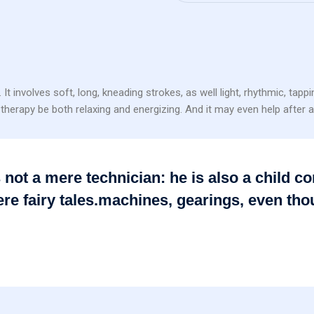
volves soft, long, kneading strokes, as well light, rhythmic, tapp
herapy be both relaxing and energizing. And it may even help after an
is not a mere technician: he is also a child
re fairy tales.machines, gearings, even th