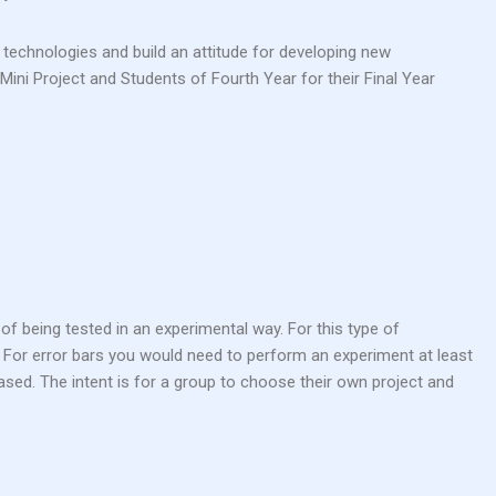
 technologies and build an attitude for developing new
Mini Project and Students of Fourth Year for their Final Year
of being tested in an experimental way. For this type of
. For error bars you would need to perform an experiment at least
ased. The intent is for a group to choose their own project and