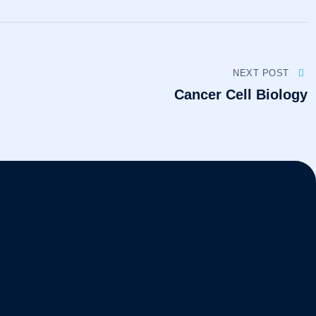
NEXT POST
Cancer Cell Biology