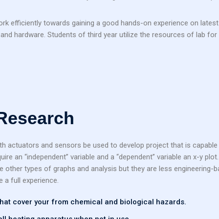
work efficiently towards gaining a good hands-on experience on latest
nd hardware. Students of third year utilize the resources of lab for 
 Research
th actuators and sensors be used to develop project that is capable 
ire an “independent” variable and a “dependent” variable an x-y plot
re other types of graphs and analysis but they are less engineering-b
e a full experience.
 that cover your from chemical and biological hazards.