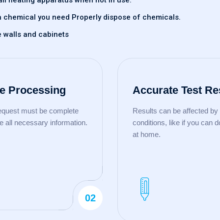
all heating apparatus when not in use.
of a chemical you need Properly dispose of chemicals.
e walls and cabinets
e Processing
Accurate Test Re
request must be complete
Results can be affected by 
e all necessary information.
conditions, like if you can d
at home.
02