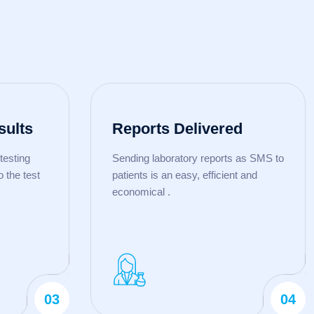
sults
Reports Delivered
testing
Sending laboratory reports as SMS to
o the test
patients is an easy, efficient and
economical .
03
04