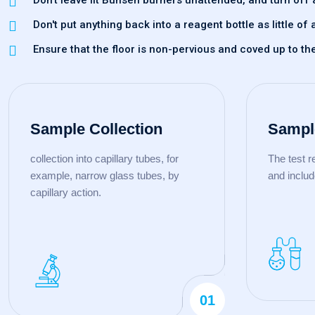
Don't leave lit Bunsen burners unattended, and turn off 
Don't put anything back into a reagent bottle as little 
Ensure that the floor is non-pervious and coved up to th
Sample Collection
Sampl
collection into capillary tubes, for
The test 
example, narrow glass tubes, by
and includ
capillary action.
01