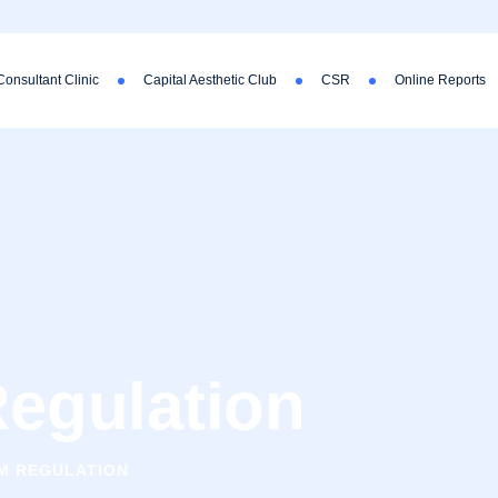
Consultant Clinic
Capital Aesthetic Club
CSR
Online Reports
egulation
M REGULATION