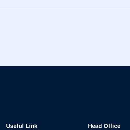
Useful Link
Head Office