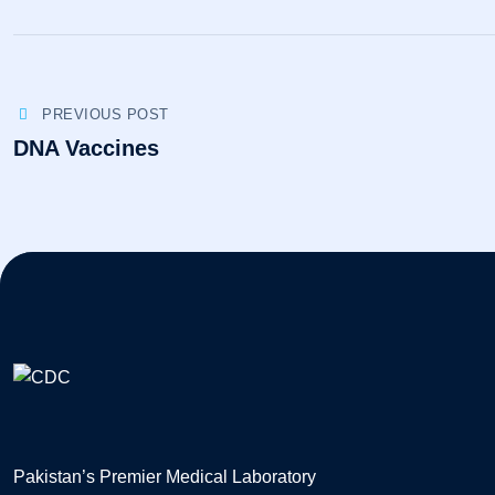
PREVIOUS POST
DNA Vaccines
Pakistan’s Premier Medical Laboratory