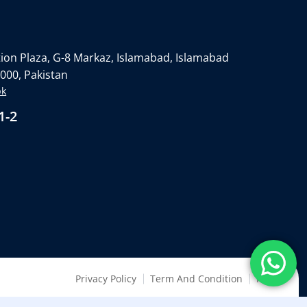
on Plaza, G-8 Markaz, Islamabad, Islamabad
4000, Pakistan
pk
1-2
Privacy Policy
Term And Condition
FAQ