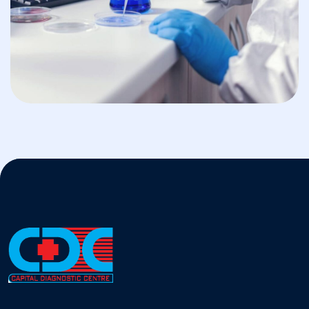
BIOSAFETY
Nanostructured Materials