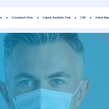
es
Consultant Clinic
Capital Aesthetic Club
CSR
Online Rep