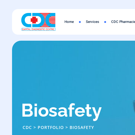
Skip
to
content
Home
Services
CDC Pharmaci
Biosafety
CDC
>
PORTFOLIO
>
BIOSAFETY