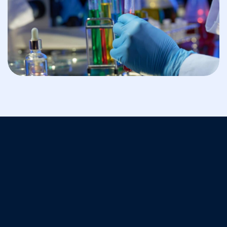
BIOSAFETY
Translational Research