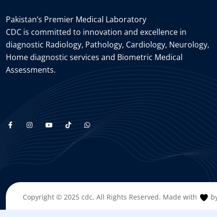
Pakistan’s Premier Medical Laboratory
CDC is committed to innovation and excellence in
diagnostic Radiology, Pathology, Cardiology, Neurology,
Home diagnostic services and Biometric Medical
Assessments.
Copyright © 2025
cdc
, All Rights Reserved. Made with
by