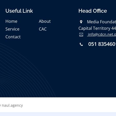
Useful Link
Head Office
Home
About
Media Foundati
Capital Territory 4
Service
CAC
info@cdcn.net.
Contact
051 835460
 naul.agency