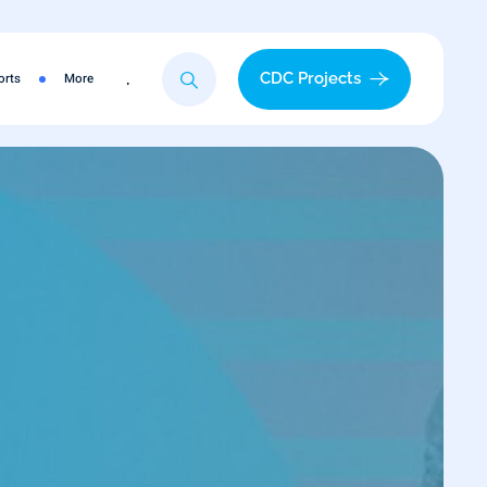
.
CDC Projects
orts
More