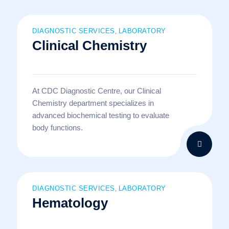
DIAGNOSTIC SERVICES
LABORATORY
,
Clinical Chemistry
At CDC Diagnostic Centre, our Clinical
Chemistry department specializes in
advanced biochemical testing to evaluate
body functions.
DIAGNOSTIC SERVICES
LABORATORY
,
Hematology