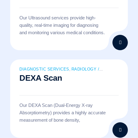
Our Ultrasound services provide high-
quality, real-time imaging for diagnosing
and monitoring various medical conditions.
DIAGNOSTIC SERVICES
RADIOLOGY /
,
DEXA Scan
IMAGING SERVICES
Our DEXA Scan (Dual-Energy X-ray
Absorptiometry) provides a highly accurate
measurement of bone density,