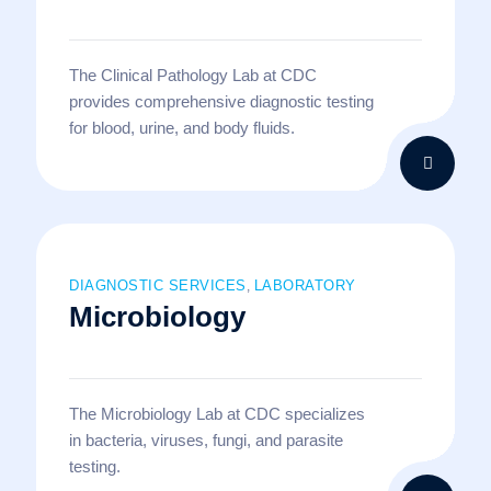
The Clinical Pathology Lab at CDC
provides comprehensive diagnostic testing
for blood, urine, and body fluids.
DIAGNOSTIC SERVICES
LABORATORY
,
Microbiology
The Microbiology Lab at CDC specializes
in bacteria, viruses, fungi, and parasite
testing.