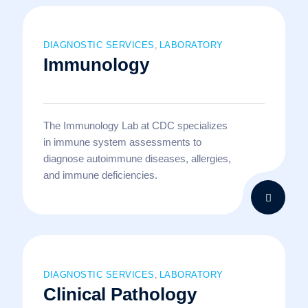
DIAGNOSTIC SERVICES
LABORATORY
,
Immunology
The Immunology Lab at CDC specializes
in immune system assessments to
diagnose autoimmune diseases, allergies,
and immune deficiencies.
DIAGNOSTIC SERVICES
LABORATORY
,
Clinical Pathology