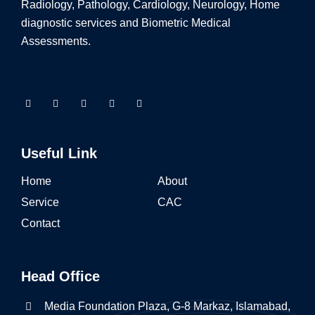
Radiology, Pathology, Cardiology, Neurology, Home
diagnostic services and Biometric Medical
Assessments.
Useful Link
Home
About
Service
CAC
Contact
Head Office
Media Foundation Plaza, G-8 Markaz, Islamabad,