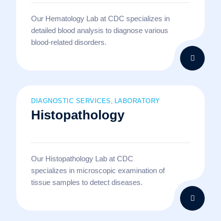
Our Hematology Lab at CDC specializes in
detailed blood analysis to diagnose various
blood-related disorders.
DIAGNOSTIC SERVICES
LABORATORY
,
Histopathology
Our Histopathology Lab at CDC
specializes in microscopic examination of
tissue samples to detect diseases.