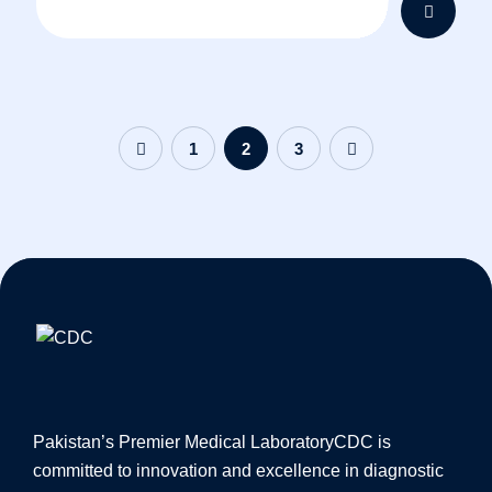
1
2
3
Pakistan’s Premier Medical Laboratory
CDC is
committed to innovation and excellence in diagnostic