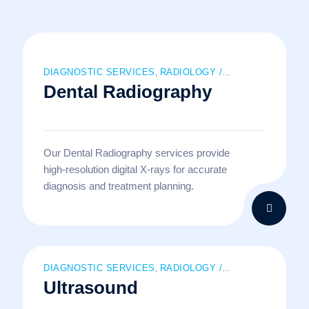
DIAGNOSTIC SERVICES
RADIOLOGY /
,
Dental Radiography
IMAGING SERVICES
Our Dental Radiography services provide
high-resolution digital X-rays for accurate
diagnosis and treatment planning.
DIAGNOSTIC SERVICES
RADIOLOGY /
,
Ultrasound
IMAGING SERVICES