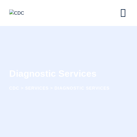
Skip
to
content
Diagnostic Services
CDC
>
SERVICES
>
DIAGNOSTIC SERVICES