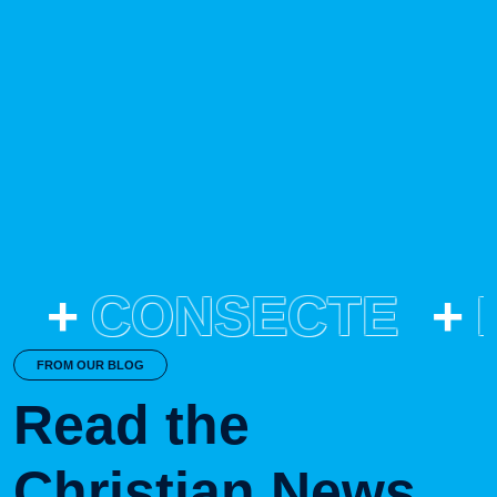
2023
Result
This is a case of a patient with a history of with an agitation.
CONSECTE
FROM OUR BLOG
Read the
Christian News