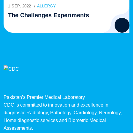
1 SEP, 2022
ALLERGY
The Challenges Experiments
Pakistan’s Premier Medical Laboratory
CDC is committed to innovation and excellence in
diagnostic Radiology, Pathology, Cardiology, Neurology,
Home diagnostic services and Biometric Medical
Assessments.