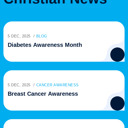
5 DEC, 2025
BLOG
Diabetes Awareness Month
5 DEC, 2025
CANCER AWARENESS
Breast Cancer Awareness