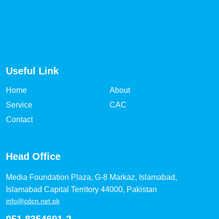
Useful Link
Home
About
Service
CAC
Contact
Head Office
Media Foundation Plaza, G-8 Markaz, Islamabad,
Islamabad Capital Territory 44000, Pakistan
info@cdcn.net.pk