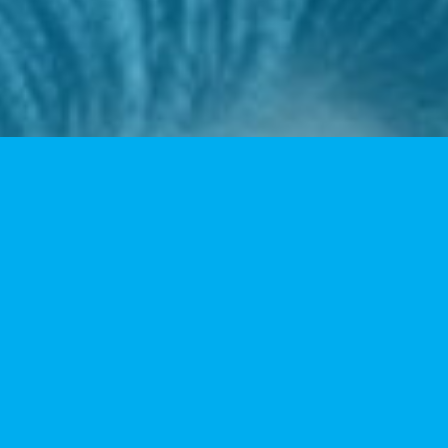
Data Technology
Our clinical pathologists are available seven days a week
to render diagnoses.