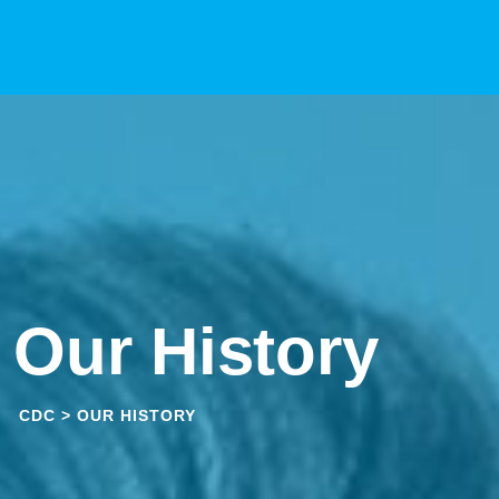
Skip
to
content
Our History
CDC
>
OUR HISTORY