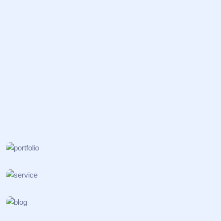
BIOSAFETY
Nanostructured Materials
ONCOLOGY
Surface Cleaning
VACCINES
Catalysis Processes