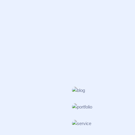
INCUBATOR
Organic Synth
PATHOLOGY
Polymer Scien
BIOSAFETY
Translational