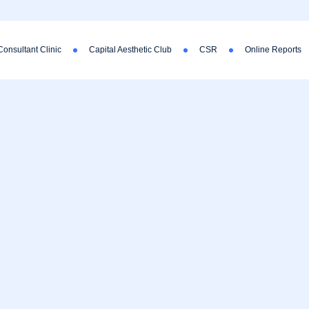
Consultant Clinic
Capital Aesthetic Club
CSR
Online Reports