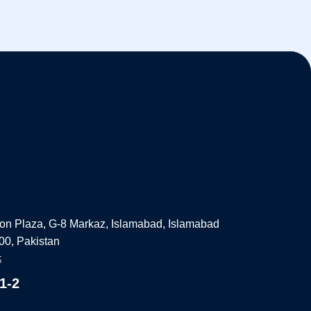
on Plaza, G-8 Markaz, Islamabad, Islamabad
000, Pakistan
k
1-2