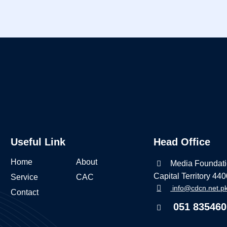
Useful Link
Head Office
Home
About
Media Foundati
Capital Territory 44
Service
CAC
info@cdcn.net.p
Contact
051 835460