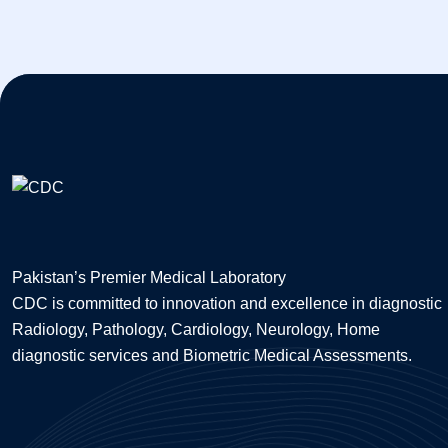
Pakistan’s Premier Medical Laboratory
CDC is committed to innovation and excellence in diagnostic
Radiology, Pathology, Cardiology, Neurology, Home
diagnostic services and Biometric Medical Assessments.