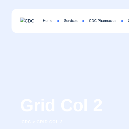
Home
Services
CDC Pharmacies
Grid Col 2
CDC
>
GRID COL 2