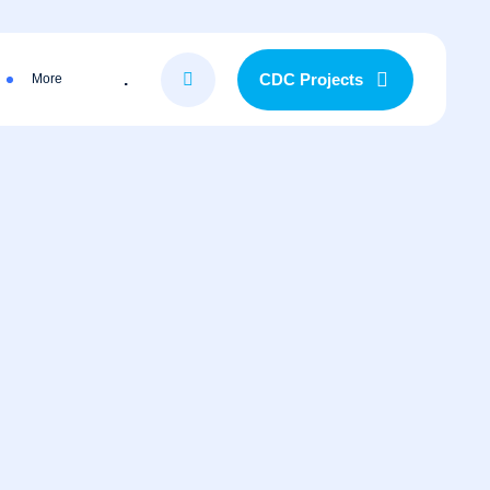
.
CDC Projects
More