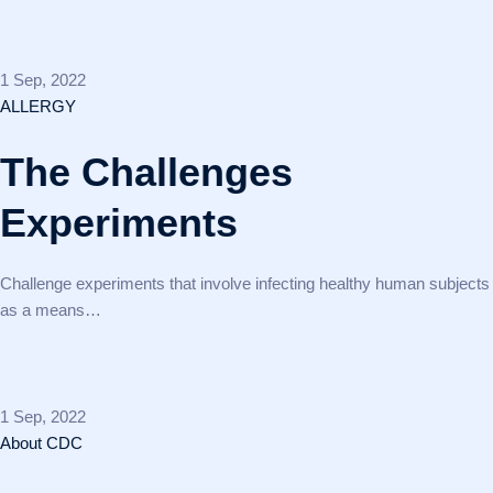
1 Sep, 2022
ALLERGY
The Challenges
Experiments
Challenge experiments that involve infecting healthy human subjects
as a means…
1 Sep, 2022
About CDC