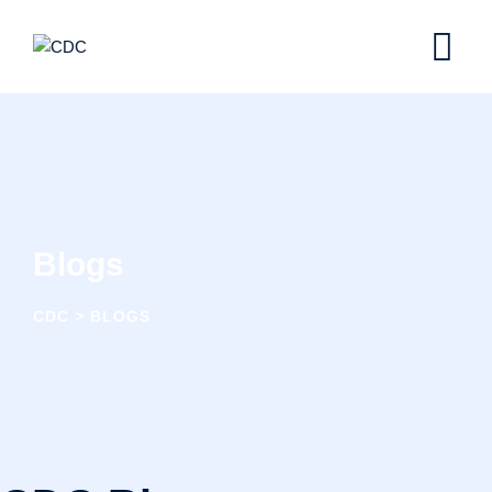
Blogs
CDC
>
BLOGS