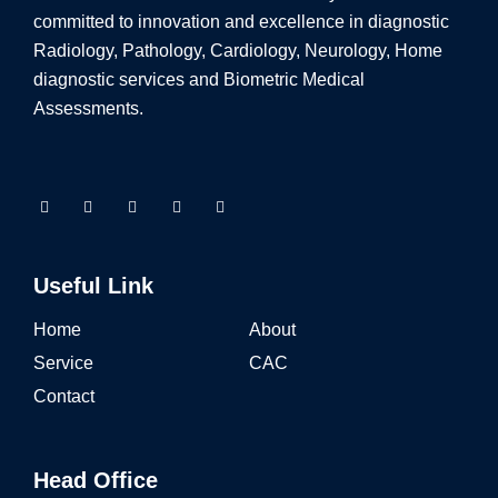
committed to innovation and excellence in diagnostic
Radiology, Pathology, Cardiology, Neurology, Home
diagnostic services and Biometric Medical
Assessments.
Useful Link
Home
About
Service
CAC
Contact
Head Office