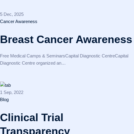
5 Dec, 2025
Cancer Awareness
Breast Cancer Awareness
Free Medical Camps & SeminarsCapital Diagnostic CentreCapital
Diagnostic Centre organized an…
1 Sep, 2022
Blog
Clinical Trial
Transparency