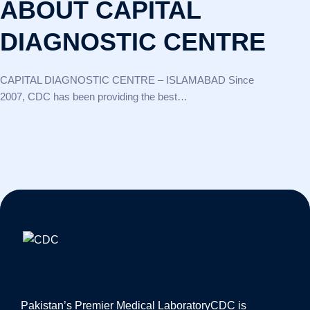
ABOUT CAPITAL
DIAGNOSTIC CENTRE
CAPITAL DIAGNOSTIC CENTRE – ISLAMABAD Since
2007, CDC has been providing the best…
Pakistan’s Premier Medical Laboratory
CDC is