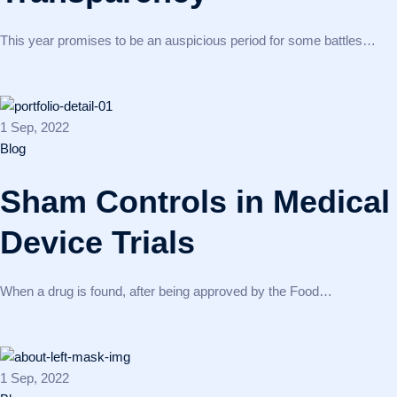
This year promises to be an auspicious period for some battles…
1 Sep, 2022
Blog
Sham Controls in Medical
Device Trials
When a drug is found, after being approved by the Food…
1 Sep, 2022