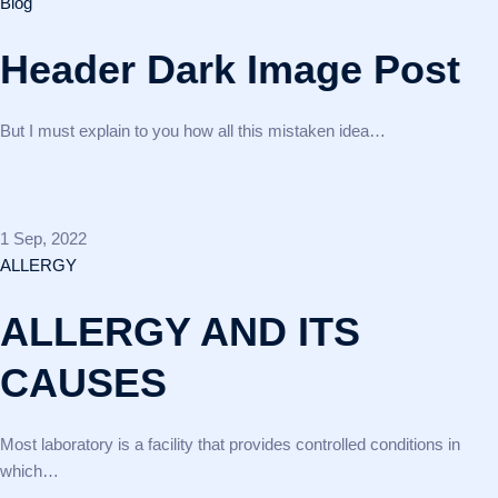
Blog
Header Dark Image Post
But I must explain to you how all this mistaken idea…
1 Sep, 2022
ALLERGY
ALLERGY AND ITS
CAUSES
Most laboratory is a facility that provides controlled conditions in
which…