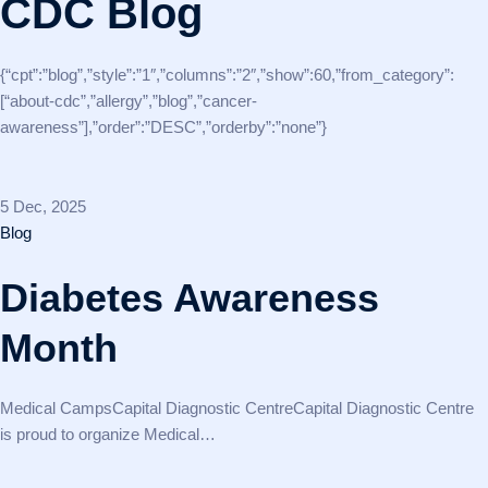
CDC Blog
{“cpt”:”blog”,”style”:”1″,”columns”:”2″,”show”:60,”from_category”:
[“about-cdc”,”allergy”,”blog”,”cancer-
awareness”],”order”:”DESC”,”orderby”:”none”}
5 Dec, 2025
Blog
Diabetes Awareness
Month
Medical CampsCapital Diagnostic CentreCapital Diagnostic Centre
is proud to organize Medical…