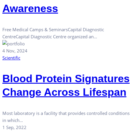
Awareness
Free Medical Camps & SeminarsCapital Diagnostic
CentreCapital Diagnostic Centre organized an…
4 Nov, 2024
Scientific
Blood Protein Signatures
Change Across Lifespan
Most laboratory is a facility that provides controlled conditions
in which…
1 Sep, 2022