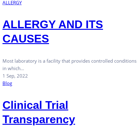
ALLERGY
ALLERGY AND ITS
CAUSES
Most laboratory is a facility that provides controlled conditions
in which…
1 Sep, 2022
Blog
Clinical Trial
Transparency