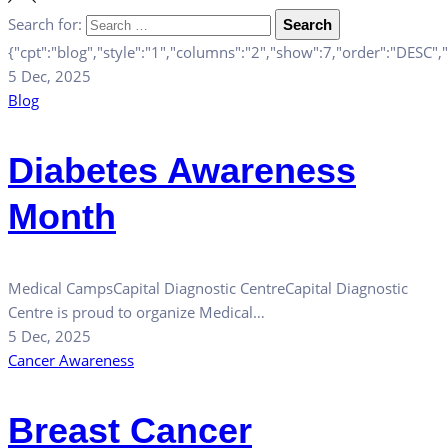
Search for:
Search
{"cpt":"blog","style":"1","columns":"2","show":7,"order":"DESC"
5 Dec, 2025
Blog
Diabetes Awareness
Month
Medical CampsCapital Diagnostic CentreCapital Diagnostic
Centre is proud to organize Medical…
5 Dec, 2025
Cancer Awareness
Breast Cancer