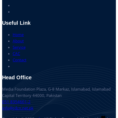
Useful Link
Home
About
Service
CAC
Contact
Head Office
Media Foundation Plaza, G-8 Markaz, Islamabad, Islamabad
Capital Territory 44000, Pakistan
051 8354601-2
info@cdcn.net.pk