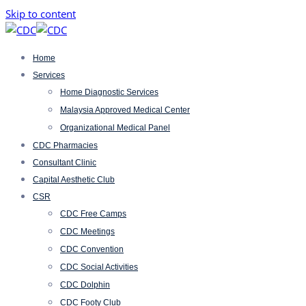
Skip to content
Home
Services
Home Diagnostic Services
Malaysia Approved Medical Center
Organizational Medical Panel
CDC Pharmacies
Consultant Clinic
Capital Aesthetic Club
CSR
CDC Free Camps
CDC Meetings
CDC Convention
CDC Social Activities
CDC Dolphin
CDC Footy Club