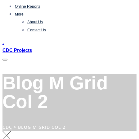
Online Reports
More
About Us
Contact Us
.
CDC Projects
Blog M Grid
Col 2
CDC
>
BLOG M GRID COL 2