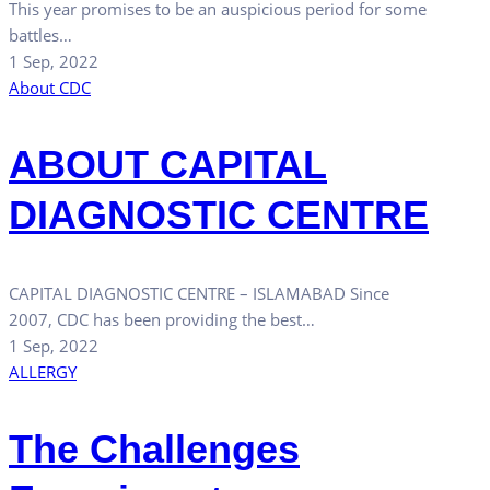
This year promises to be an auspicious period for some
battles…
1 Sep, 2022
About CDC
ABOUT CAPITAL
DIAGNOSTIC CENTRE
CAPITAL DIAGNOSTIC CENTRE – ISLAMABAD Since
2007, CDC has been providing the best…
1 Sep, 2022
ALLERGY
The Challenges