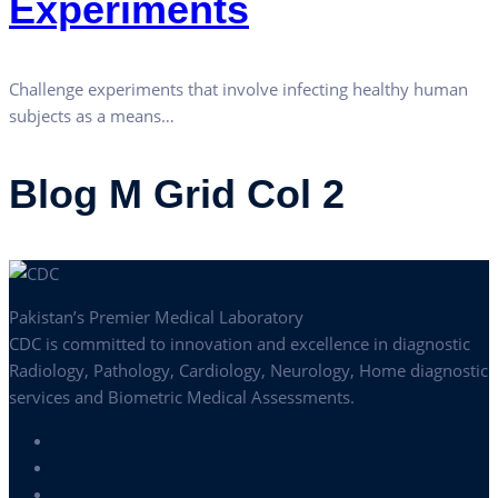
Experiments
Challenge experiments that involve infecting healthy human
subjects as a means…
Blog M Grid Col 2
Pakistan’s Premier Medical Laboratory
CDC is committed to innovation and excellence in diagnostic
Radiology, Pathology, Cardiology, Neurology, Home diagnostic
services and Biometric Medical Assessments.