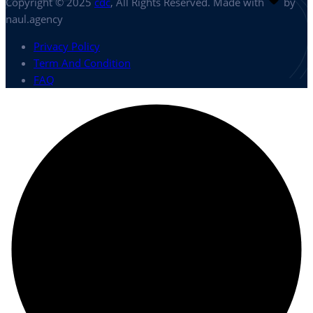
Copyright © 2025
cdc
, All Rights Reserved. Made with
by
naul.agency
Privacy Policy
Term And Condition
FAQ