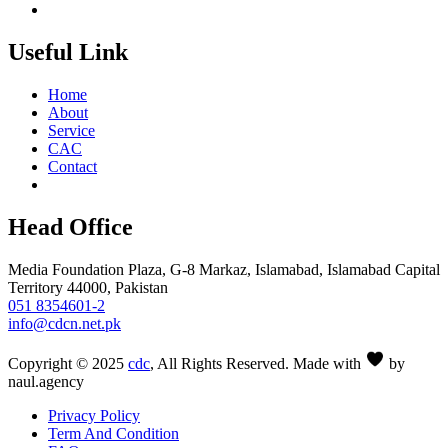
Useful Link
Home
About
Service
CAC
Contact
Head Office
Media Foundation Plaza, G-8 Markaz, Islamabad, Islamabad Capital
Territory 44000, Pakistan
051 8354601-2
info@cdcn.net.pk
Copyright © 2025
cdc
, All Rights Reserved. Made with
by
naul.agency
Privacy Policy
Term And Condition