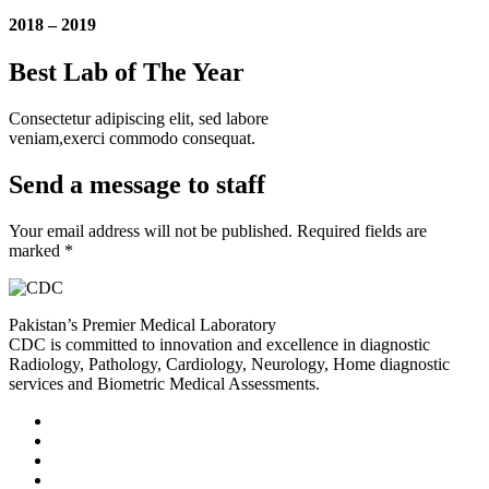
2018 – 2019
Best Lab of The Year
Consectetur adipiscing elit, sed labore
veniam,exerci commodo consequat.
Send a message to staff
Your email address will not be published. Required fields are
marked *
Pakistan’s Premier Medical Laboratory
CDC is committed to innovation and excellence in diagnostic
Radiology, Pathology, Cardiology, Neurology, Home diagnostic
services and Biometric Medical Assessments.