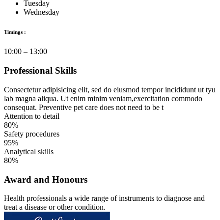
Tuesday
Wednesday
Timings :
10:00 – 13:00
Professional Skills
Consectetur adipisicing elit, sed do eiusmod tempor incididunt ut tyu
lab magna aliqua. Ut enim minim veniam,exercitation commodo
consequat. Preventive pet care does not need to be t
Attention to detail
80%
Safety procedures
95%
Analytical skills
80%
Award and Honours
Health professionals a wide range of instruments to diagnose and
treat a disease or other condition.