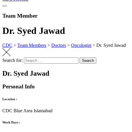
Team Member
Dr. Syed Jawad
CDC
>
Team Members
>
Doctors
>
Oncologist
>
Dr. Syed Jawad
Search for:
Search
Dr. Syed Jawad
Personal Info
Location :
CDC Blue Area Islamabad
Work Days :