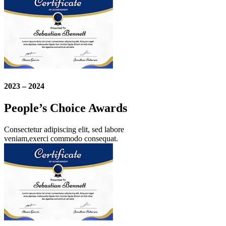
2023 – 2024
People’s Choice Awards
Consectetur adipiscing elit, sed labore
veniam,exerci commodo consequat.