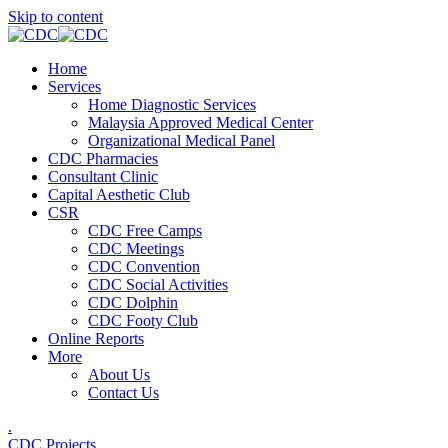
Skip to content
Home
Services
Home Diagnostic Services
Malaysia Approved Medical Center
Organizational Medical Panel
CDC Pharmacies
Consultant Clinic
Capital Aesthetic Club
CSR
CDC Free Camps
CDC Meetings
CDC Convention
CDC Social Activities
CDC Dolphin
CDC Footy Club
Online Reports
More
About Us
Contact Us
.
CDC Projects