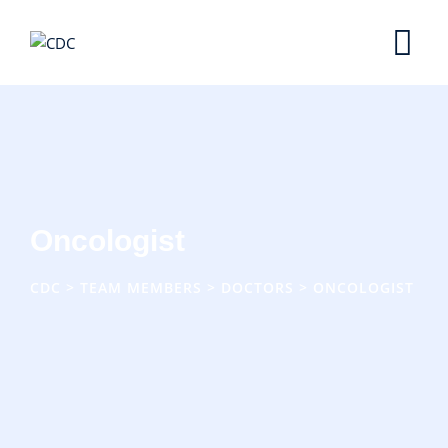
Skip
to
content
Oncologist
CDC
>
TEAM MEMBERS
>
DOCTORS
>
ONCOLOGIST