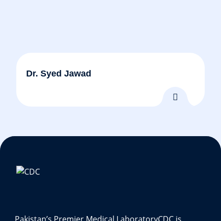
Dr. Syed Jawad
Pakistan’s Premier Medical Laboratory
CDC is