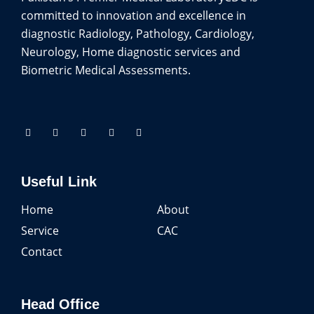
committed to innovation and excellence in
diagnostic Radiology, Pathology, Cardiology,
Neurology, Home diagnostic services and
Biometric Medical Assessments.
Useful Link
Home
About
Service
CAC
Contact
Head Office