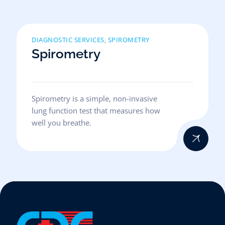
DIAGNOSTIC SERVICES
SPIROMETRY
,
Spirometry
Spirometry is a simple, non-invasive
lung function test that measures how
well you breathe.