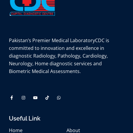
Pakistan’s Premier Medical Laboratory
CDC is
committed to innovation and excellence in
diagnostic Radiology, Pathology, Cardiology,
Neurology, Home diagnostic services and
Biometric Medical Assessments.
Useful Link
Home
About