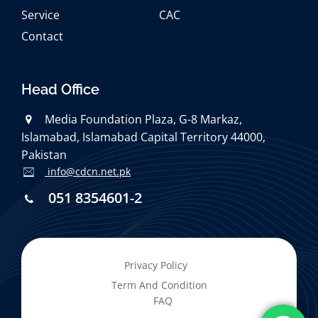
Service
CAC
Contact
Head Office
Media Foundation Plaza, G-8 Markaz,
Islamabad, Islamabad Capital Territory 44000,
Pakistan
info@cdcn.net.pk
051 8354601-2
Privacy Policy
Term And Condition
FAQ