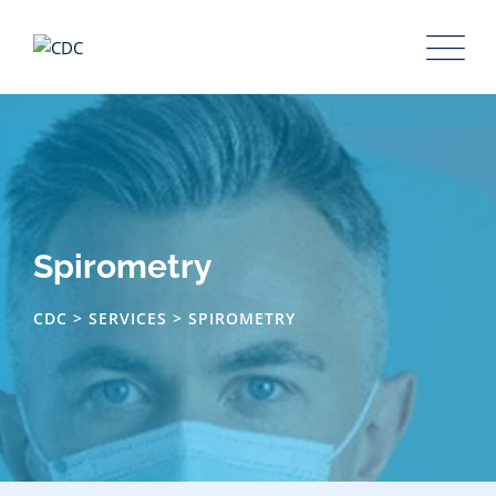
Skip
to
content
Spirometry
CDC
>
SERVICES
>
SPIROMETRY