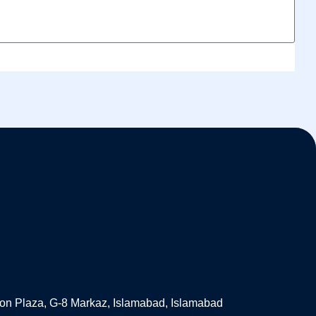
on Plaza, G-8 Markaz, Islamabad, Islamabad