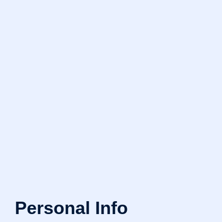
Personal Info