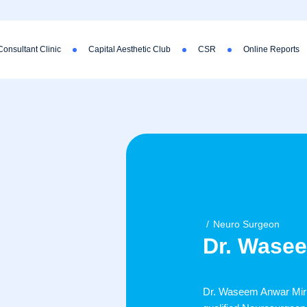
Consultant Clinic
Capital Aesthetic Club
CSR
Online Reports
Neuro Surgeon
Dr. Wase
Dr. Waseem Anwar Mir (