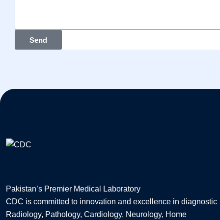
Send
Pakistan’s Premier Medical Laboratory
CDC is committed to innovation and excellence in diagnostic
Radiology, Pathology, Cardiology, Neurology, Home