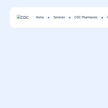
Home
Services
CDC Pharmacies