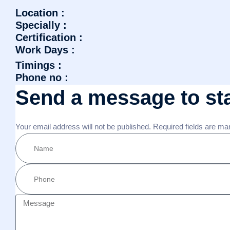
Location :
Specially :
Certification :
Work Days :
Timings :
Phone no :
Send a message to sta
Your email address will not be published. Required fields are ma