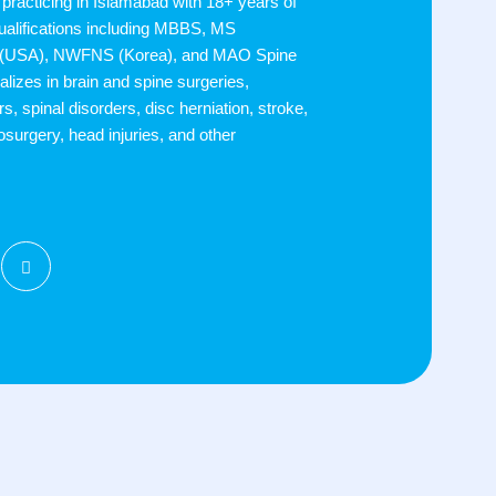
practicing in Islamabad with 18+ years of
ualifications including MBBS, MS
 (USA), NWFNS (Korea), and MAO Spine
alizes in brain and spine surgeries,
s, spinal disorders, disc herniation, stroke,
osurgery, head injuries, and other