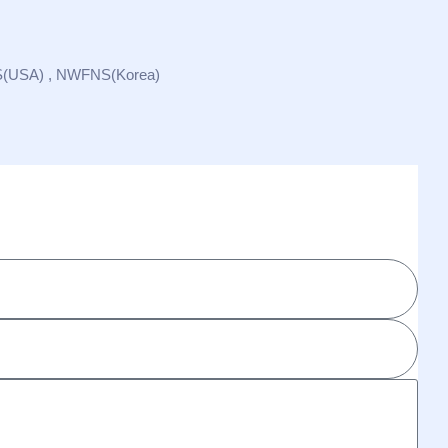
S(USA) , NWFNS(Korea)