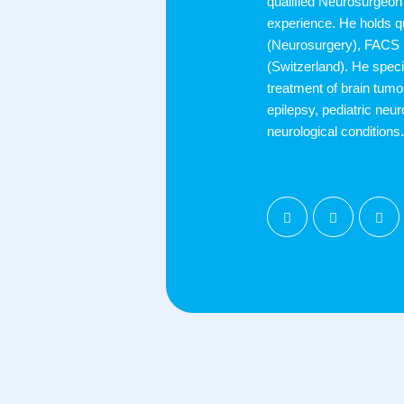
qualified Neurosurgeon 
experience. He holds q
(Neurosurgery), FACS
(Switzerland). He speci
treatment of brain tumor
epilepsy, pediatric neur
neurological conditions.