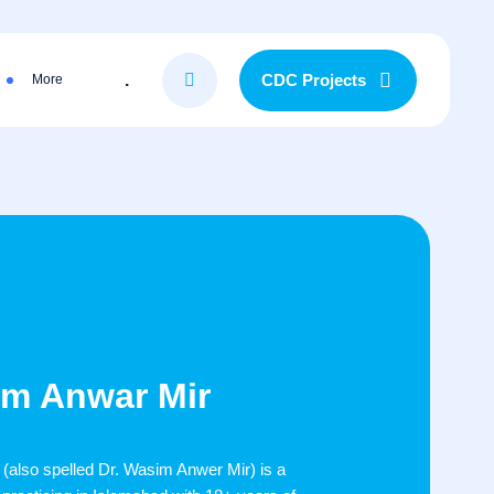
.
CDC Projects
More
em Anwar Mir
also spelled Dr. Wasim Anwer Mir) is a