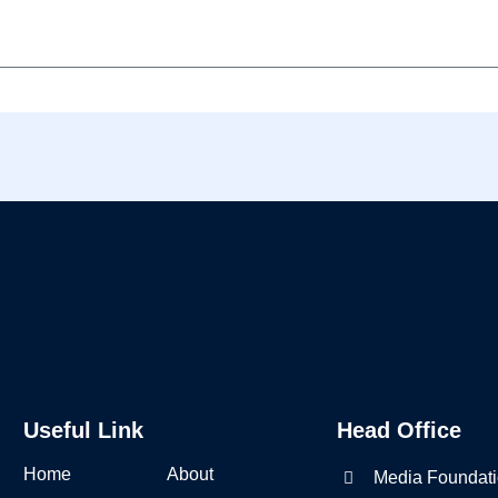
Useful Link
Head Office
Home
About
Media Foundati