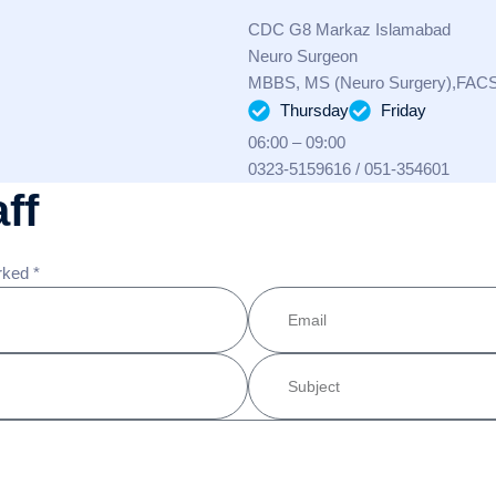
CDC G8 Markaz Islamabad
Neuro Surgeon
MBBS, MS (Neuro Surgery),FAC
Thursday
Friday
06:00 – 09:00
0323-5159616 / 051-354601
ff
rked *