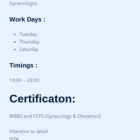
Gynecologist
Work Days :
Tuesday
Thursday
Saturday
Timings :
18:00 – 20:00
Certificaton:
MBBS and FCPS (Gynecology & Obstetrics)
Attention to detail
80%