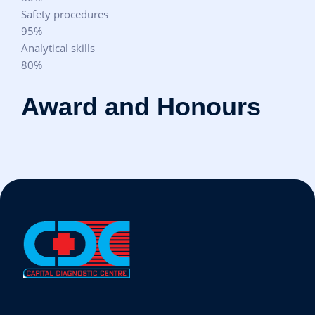
Safety procedures
95%
Analytical skills
80%
Award and Honours