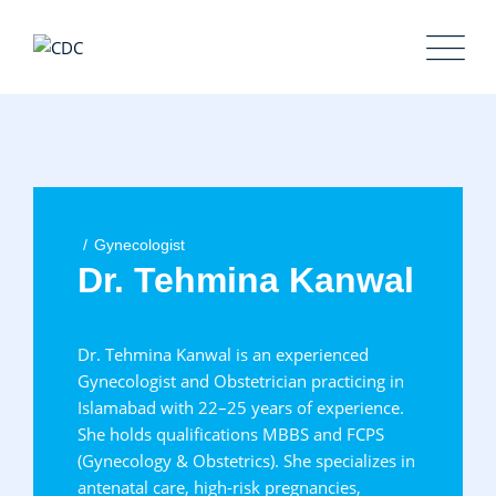
Skip
to
content
Gynecologist
Dr. Tehmina Kanwal
Dr. Tehmina Kanwal is an experienced
Gynecologist and Obstetrician practicing in
Islamabad with 22–25 years of experience.
She holds qualifications MBBS and FCPS
(Gynecology & Obstetrics). She specializes in
antenatal care, high-risk pregnancies,