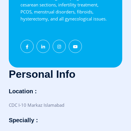
cesarean sections, infertility treatment,
PCOS, menstrual disorders, fibroids,
hysterectomy, and all gynecological issues.
Personal Info
Location :
CDC I-10 Markaz Islamabad
Specially :