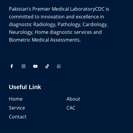
Pakistan’s Premier Medical Laboratory
CDC is
committed to innovation and excellence in
diagnostic Radiology, Pathology, Cardiology,
Neurology, Home diagnostic services and
Biometric Medical Assessments.
Useful Link
Home
About
Service
CAC
Contact