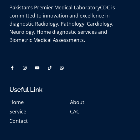
Pakistan’s Premier Medical Laboratory
CDC is
committed to innovation and excellence in
diagnostic Radiology, Pathology, Cardiology,
Neurology, Home diagnostic services and
Biometric Medical Assessments.
Useful Link
Home
About
Service
CAC
Contact