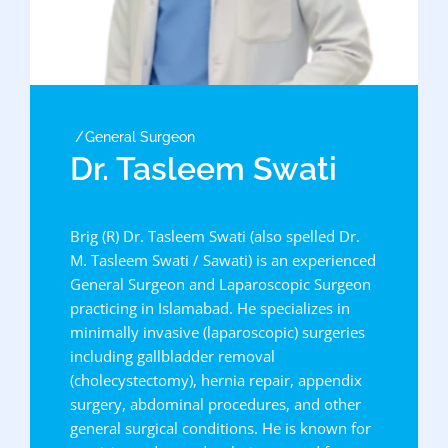
General Surgeon
Dr. Tasleem Swati
Brig (R) Dr. Tasleem Swati (also spelled Dr.
M. Tasleem Swati / Sawati) is an experienced
General Surgeon and Laparoscopic Surgeon
practicing in Islamabad. He specializes in
minimally invasive (laparoscopic) surgeries
including gallbladder removal
(cholecystectomy), hernia repair, appendix
surgery, abdominal procedures, and other
general surgical conditions. He is known for