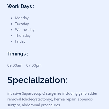
Work Days :
Monday
Tuesday
Wednesday
Thursday
Friday
Timings :
09:00am – 07:00pm
Specialization:
invasive (laparoscopic) surgeries including gallbladder
removal (cholecystectomy), hernia repair, appendix
surgery, abdominal procedures