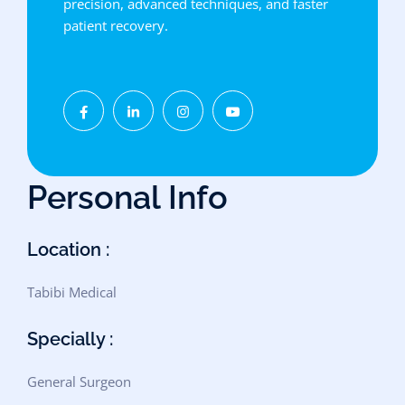
precision, advanced techniques, and faster
patient recovery.
Personal Info
Location :
Tabibi Medical
Specially :
General Surgeon