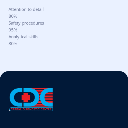
Attention to detail
80%
Safety procedures
95%
Analytical skills
80%