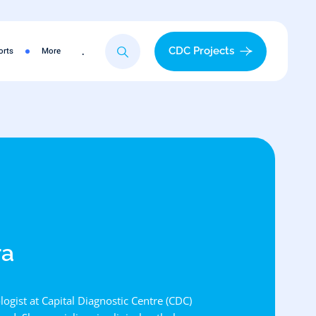
.
CDC Projects
orts
More
ra
logist at Capital Diagnostic Centre (CDC)