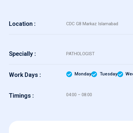
Location :
CDC G8 Markaz Islamabad
Specially :
PATHOLOGIST
Work Days :
Monday
Tuesday
We
Timings :
04:00 – 08:00