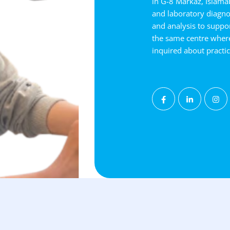
in G-8 Markaz, Islamab
and laboratory diagnos
and analysis to suppor
the same centre wher
inquired about practi