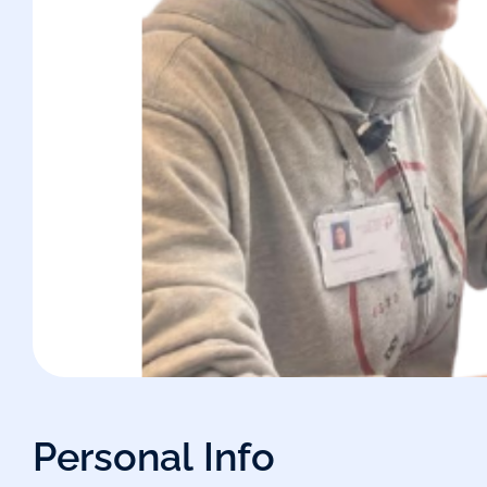
P
e
r
s
o
n
a
l
I
n
f
o