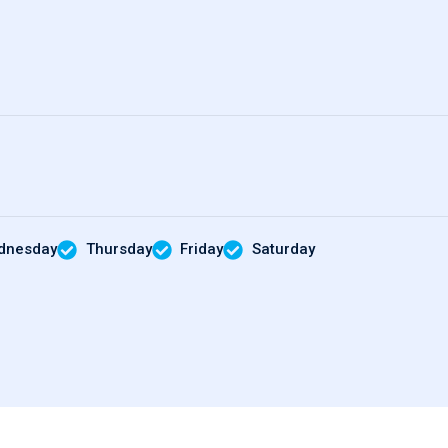
dnesday
Thursday
Friday
Saturday