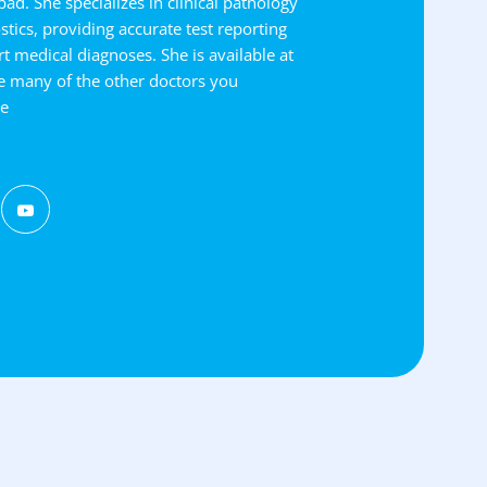
ad. She specializes in clinical pathology
tics, providing accurate test reporting
t medical diagnoses. She is available at
e many of the other doctors you
ce