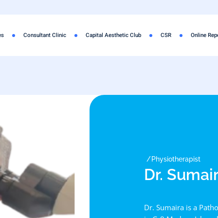
es
Consultant Clinic
Capital Aesthetic Club
CSR
Online Rep
Physiotherapist
Dr. Sumai
Dr. Sumaira is a Patho