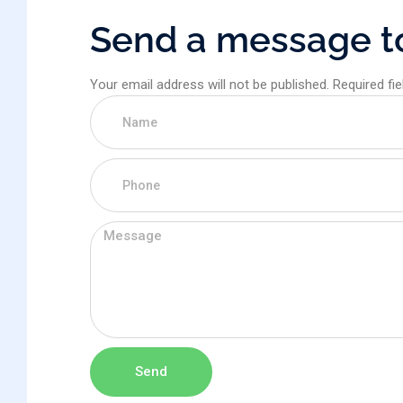
S
e
n
d
a
m
e
s
s
a
g
e
t
Your email address will not be published. Required fi
Send