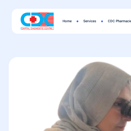
Home
Services
CDC Pharmaci