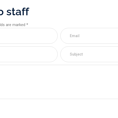
o
s
t
a
f
f
elds are marked *