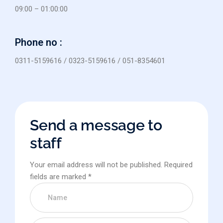
09:00 – 01:00:00
Phone no :
0311-5159616 / 0323-5159616 / 051-8354601
Send a message to
staff
Your email address will not be published. Required
fields are marked *