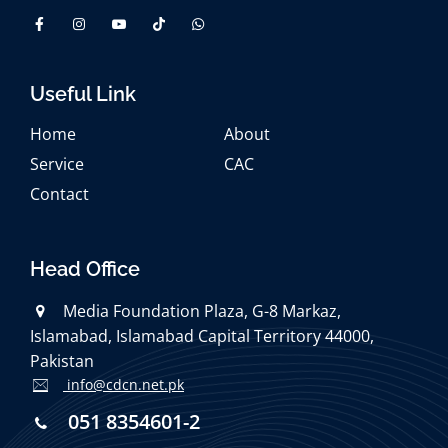
Useful Link
Home
About
Service
CAC
Contact
Head Office
Media Foundation Plaza, G-8 Markaz,
Islamabad, Islamabad Capital Territory 44000,
Pakistan
info@cdcn.net.pk
051 8354601-2