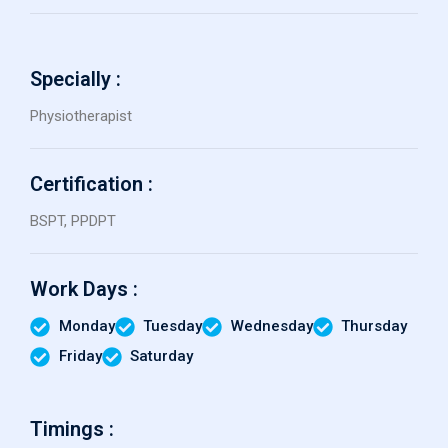
Specially :
Physiotherapist
Certification :
BSPT, PPDPT
Work Days :
Monday
Tuesday
Wednesday
Thursday
Friday
Saturday
Timings :