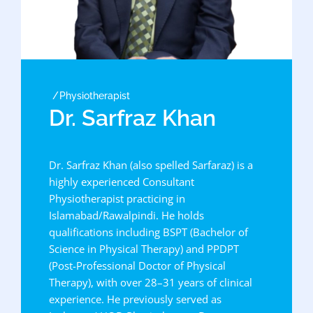
Physiotherapist
Dr. Sarfraz Khan
Dr. Sarfraz Khan (also spelled Sarfaraz) is a
highly experienced Consultant
Physiotherapist practicing in
Islamabad/Rawalpindi. He holds
qualifications including BSPT (Bachelor of
Science in Physical Therapy) and PPDPT
(Post-Professional Doctor of Physical
Therapy), with over 28–31 years of clinical
experience. He previously served as