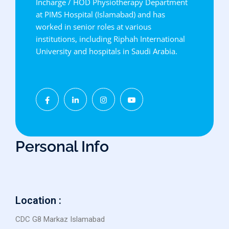
Incharge / HOD Physiotherapy Department
at PIMS Hospital (Islamabad) and has
worked in senior roles at various
institutions, including Riphah International
University and hospitals in Saudi Arabia.
Personal Info
Location :
CDC G8 Markaz Islamabad