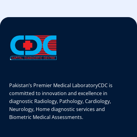
Pakistan’s Premier Medical Laboratory
CDC is
committed to innovation and excellence in
diagnostic Radiology, Pathology, Cardiology,
Neurology, Home diagnostic services and
Biometric Medical Assessments.