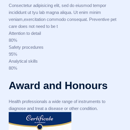
Consectetur adipisicing elit, sed do eiusmod tempor
incididunt ut tyu lab magna aliqua. Ut enim minim
veniam,exercitation commodo consequat. Preventive pet
care does not need to be t
Attention to detail
80%
Safety procedures
95%
Analytical skills
80%
Award and Honours
Health professionals a wide range of instruments to
diagnose and treat a disease or other condition.