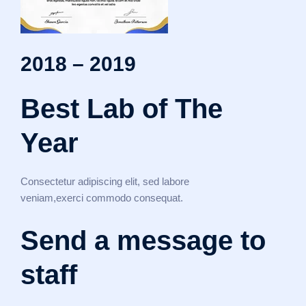
2018 – 2019
Best Lab of The
Year
Consectetur adipiscing elit, sed labore
veniam,exerci commodo consequat.
Send a message to
staff