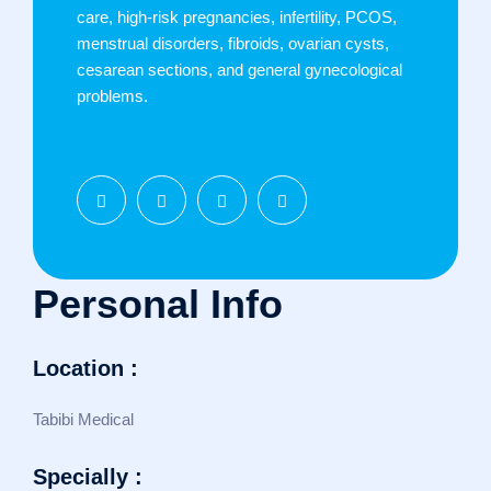
care, high-risk pregnancies, infertility, PCOS,
menstrual disorders, fibroids, ovarian cysts,
cesarean sections, and general gynecological
problems.
Personal Info
Location :
Tabibi Medical
Specially :