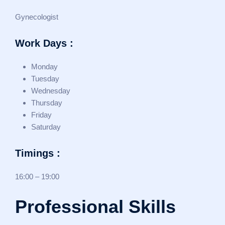
Gynecologist
Work Days :
Monday
Tuesday
Wednesday
Thursday
Friday
Saturday
Timings :
16:00 – 19:00
Professional Skills