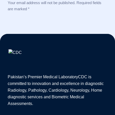
Your email address will not be published. Required fields
are marked *
Pakistan’s Premier Medical Laboratory
CDC is
committed to innovation and excellence in diagnostic
Radiology, Pathology, Cardiology, Neurology, Home
diagnostic services and Biometric Medical
Assessments.