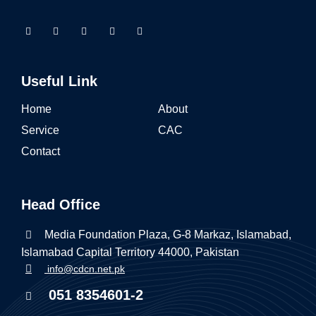
Useful Link
Home
About
Service
CAC
Contact
Head Office
Media Foundation Plaza, G-8 Markaz, Islamabad,
Islamabad Capital Territory 44000, Pakistan
info@cdcn.net.pk
051 8354601-2