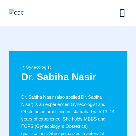
Skip
to
content
Gynecologist
Dr. Sabiha Nasir
Dr. Sabiha Nasir (also spelled Dr. Sabiha
Nisar) is an experienced Gynecologist and
Obstetrician practicing in Islamabad with 13–14
years of experience. She holds MBBS and
FCPS (Gynecology & Obstetrics)
qualifications. She specializes in antenatal