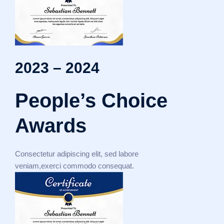
2023 – 2024
People’s Choice
Awards
Consectetur adipiscing elit, sed labore
veniam,exerci commodo consequat.