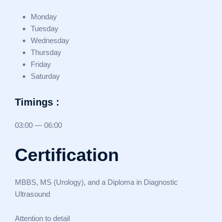
Monday
Tuesday
Wednesday
Thursday
Friday
Saturday
Timings :
03:00 — 06:00
Certification
MBBS, MS (Urology), and a Diploma in Diagnostic
Ultrasound
Attention to detail