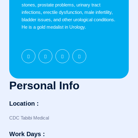
stones, prostate problems, urinary tract
infections, erectile dysfunction, male infertility,
bladder issues, and other urological conditions.
He is a gold medalist in Urology.
Personal Info
Location :
CDC Tabibi Medical
Work Days :