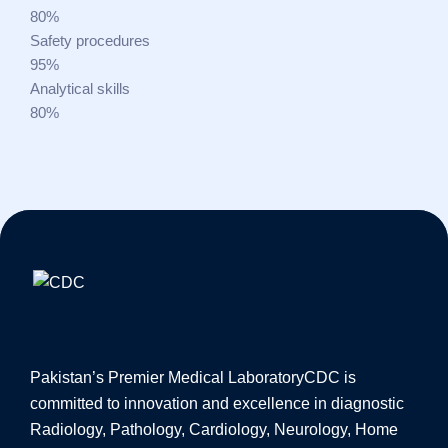
80%
Safety procedures
95%
Analytical skills
80%
Pakistan’s Premier Medical Laboratory
CDC is
committed to innovation and excellence in diagnostic
Radiology, Pathology, Cardiology, Neurology, Home