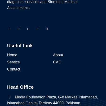
diagnostic services and Biometric Medical
Assessments.
Useful Link
Home
About
Service
CAC
Contact
Head Office
Media Foundation Plaza, G-8 Markaz, Islamabad,
Islamabad Capital Territory 44000, Pakistan