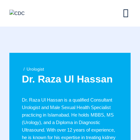
Skip
to
content
Urologist
Dr. Raza Ul Hassan
Dr. Raza Ul Hassan is a qualified Consultant
Urologist and Male Sexual Health Specialist
practicing in Islamabad. He holds MBBS, MS
(Urology), and a Diploma in Diagnostic
Ultrasound. With over 12 years of experience,
he is known for his expertise in treating kidney