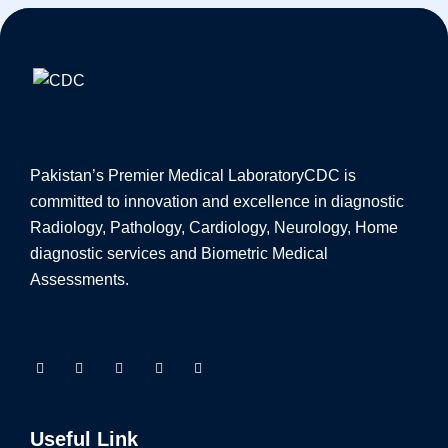
Pakistan’s Premier Medical Laboratory
CDC is
committed to innovation and excellence in diagnostic
Radiology, Pathology, Cardiology, Neurology, Home
diagnostic services and Biometric Medical
Assessments.
Useful Link