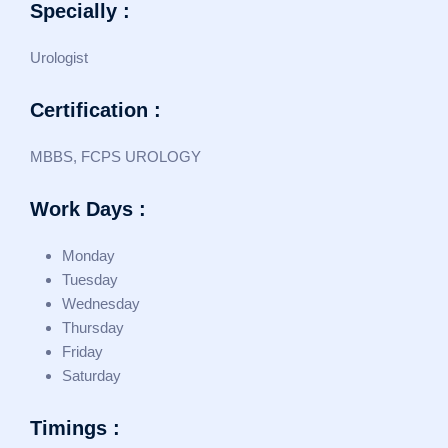
Specially :
Urologist
Certification :
MBBS, FCPS UROLOGY
Work Days :
Monday
Tuesday
Wednesday
Thursday
Friday
Saturday
Timings :