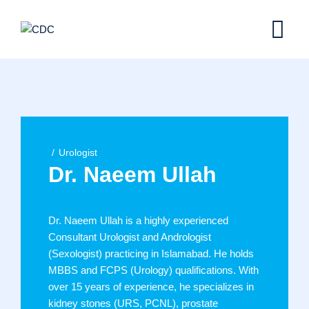
Skip
to
content
Urologist
Dr. Naeem Ullah
Dr. Naeem Ullah is a highly experienced
Consultant Urologist and Andrologist
(Sexologist) practicing in Islamabad. He holds
MBBS and FCPS (Urology) qualifications. With
over 15 years of experience, he specializes in
kidney stones (URS, PCNL), prostate