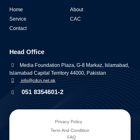
Home
About
Service
CAC
Contact
Head Office
Media Foundation Plaza, G-8 Markaz, Islamabad,
Islamabad Capital Territory 44000, Pakistan
info@cdcn.net.pk
051 8354601-2
Privacy Policy
Term And Condition
FAQ