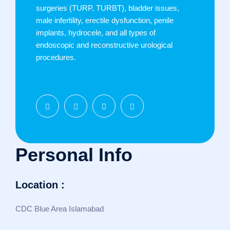
surgeries (TURP, TURBT), bladder issues,
male infertility, erectile dysfunction, penile
implants, hydrocele, and all types of
endoscopic and reconstructive urological
procedures.
Personal Info
Location :
CDC Blue Area Islamabad