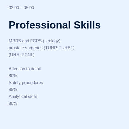
03:00 – 05:00
Professional Skills
MBBS and FCPS (Urology)
prostate surgeries (TURP, TURBT)
(URS, PCNL)
Attention to detail
80%
Safety procedures
95%
Analytical skills
80%