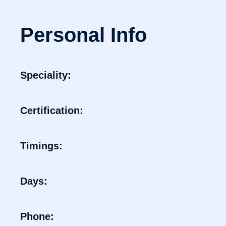
Personal Info
Speciality:
Certification:
Timings:
Days:
Phone: