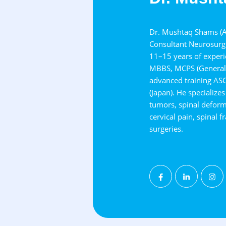
Dr. Mushtaq Shams (As
Consultant Neurosurge
11–15 years of experie
MBBS, MCPS (General 
advanced training AS
(Japan). He specialize
tumors, spinal deformit
cervical pain, spinal 
surgeries.