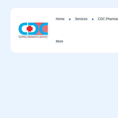
Home
Services
CDC Pharmac
More