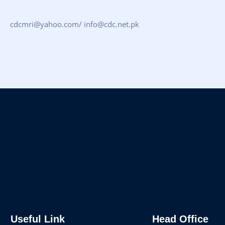
cdcmri@yahoo.com/ info@cdc.net.pk
Useful Link
Head Office