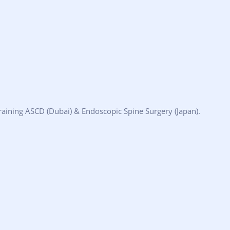
aining ASCD (Dubai) & Endoscopic Spine Surgery (Japan).