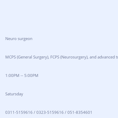
Neuro surgeon
MCPS (General Surgery), FCPS (Neurosurgery), and advanced tr
1:00PM -- 5:00PM
Satursday
0311-5159616 / 0323-5159616 / 051-8354601