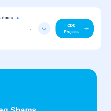
e Reports
CDC
.
Projects
taq Shams