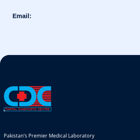
Email:
Pakistan’s Premier Medical Laboratory