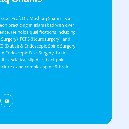
soc. Prof. Dr. Mushtaq Shams) is a
on practicing in Islamabad with over
nce. He holds qualifications including
Surgery), FCPS (Neurosurgery), and
CD (Dubai) & Endoscopic Spine Surgery
s in Endoscopic Disc Surgery, brain
ies, sciatica, slip disc, back pain,
fractures, and complex spine & brain