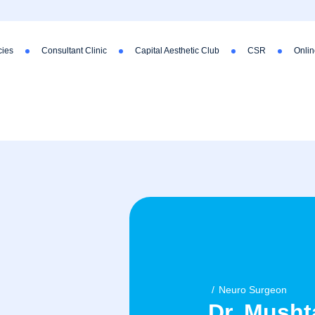
ies
Consultant Clinic
Capital Aesthetic Club
CSR
Onlin
Neuro Surgeon
Dr. Mush