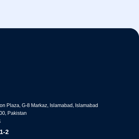
on Plaza, G-8 Markaz, Islamabad, Islamabad
000, Pakistan
k
1-2