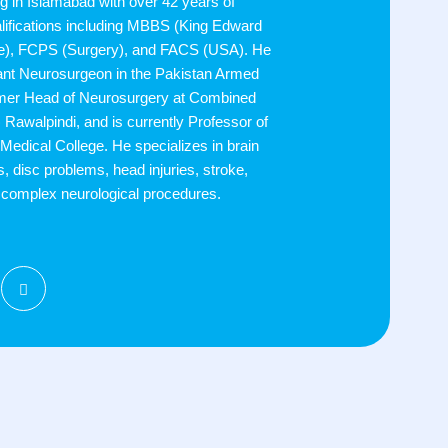
g in Islamabad with over 42 years of
alifications including MBBS (King Edward
re), FCPS (Surgery), and FACS (USA). He
ant Neurosurgeon in the Pakistan Armed
rmer Head of Neurosurgery at Combined
 Rawalpindi, and is currently Professor of
Medical College. He specializes in brain
s, disc problems, head injuries, stroke,
d complex neurological procedures.