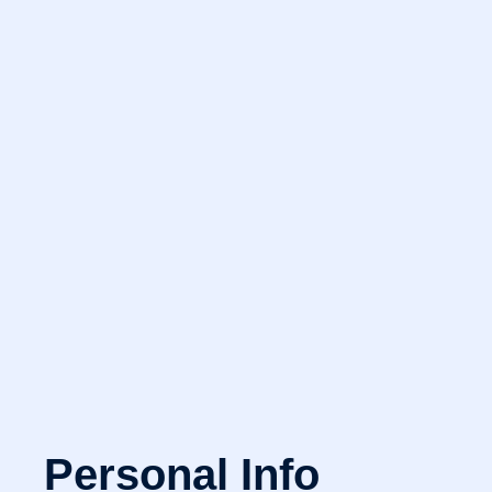
Personal Info