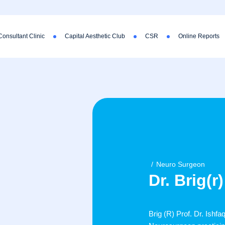
Consultant Clinic
Capital Aesthetic Club
CSR
Online Reports
Neuro Surgeon
Dr. Brig(
Brig (R) Prof. Dr. Ishf