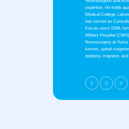
Neurosurgeon practicin
expertise. He holds qu
Medical College, Laho
has served as Consult
Forces since 1996, fo
Military Hospital (CMH)
Neurosurgery at Yusra 
tumors, spinal surgerie
epilepsy, migraine, an