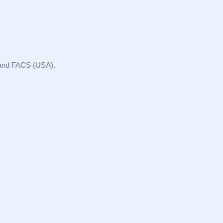
 and FACS (USA).