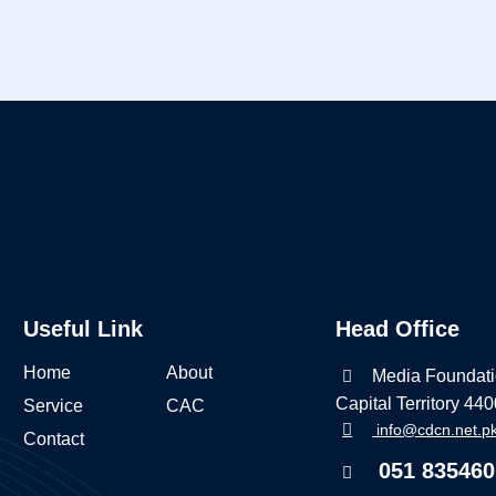
Useful Link
Head Office
Home
About
Media Foundati
Capital Territory 44
Service
CAC
info@cdcn.net.p
Contact
051 835460