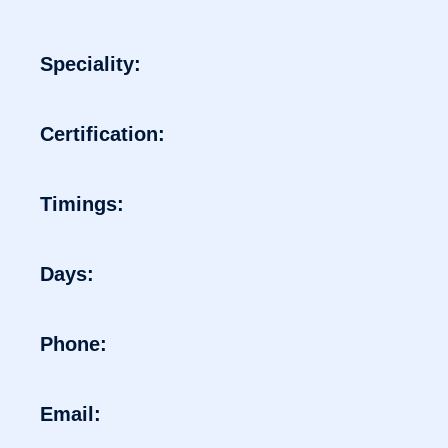
Speciality:
Certification:
Timings:
Days:
Phone:
Email: