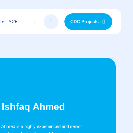
.
CDC Projects
More
r) Ishfaq Ahmed
aq Ahmed is a highly experienced and senior