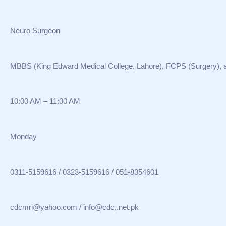
Neuro Surgeon
MBBS (King Edward Medical College, Lahore), FCPS (Surgery),
10:00 AM – 11:00 AM
Monday
0311-5159616 / 0323-5159616 / 051-8354601
cdcmri@yahoo.com / info@cdc,.net.pk