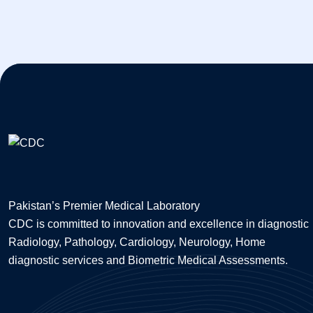
Pakistan’s Premier Medical Laboratory
CDC is committed to innovation and excellence in diagnostic
Radiology, Pathology, Cardiology, Neurology, Home
diagnostic services and Biometric Medical Assessments.