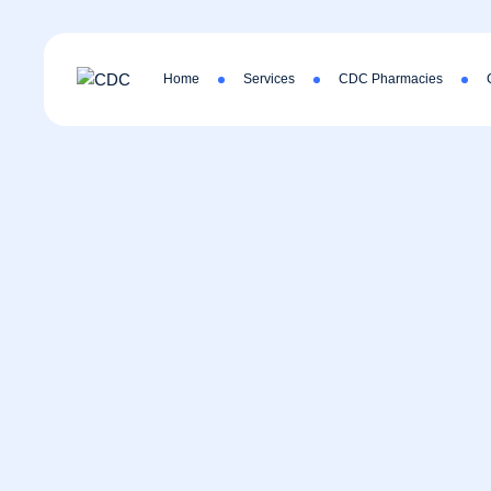
Home
Services
CDC Pharmacies