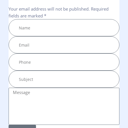
Your email address will not be published. Required
fields are marked *