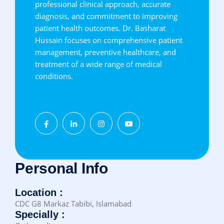
professional clinical approach, accurate
diagnosis, and commitment to improving
patient health outcomes. Dr. Basharat
Hussain focuses on comprehensive patient
management, preventive healthcare, and
treatment of a wide range of medical
conditions.
Personal Info
Location :
CDC G8 Markaz Tabibi, Islamabad
Specially :