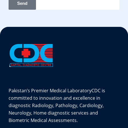
Send
Pakistan’s Premier Medical Laboratory
CDC is
committed to innovation and excellence in
diagnostic Radiology, Pathology, Cardiology,
Neurology, Home diagnostic services and
Biometric Medical Assessments.