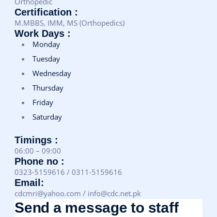
Orthopedic
Certification :
M.MBBS, IMM, MS (Orthopedics)
Work Days :
Monday
Tuesday
Wednesday
Thursday
Friday
Saturday
Timings :
06:00 – 09:00
Phone no :
0323-5159616 / 0311-5159616
Email:
cdcmri@yahoo.com / info@cdc.net.pk
Send a message to staff