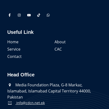
Useful Link
Home
About
Service
CAC
Contact
Head Office
Media Foundation Plaza, G-8 Markaz,
Islamabad, Islamabad Capital Territory 44000,
Pakistan
info@cdcn.net.pk