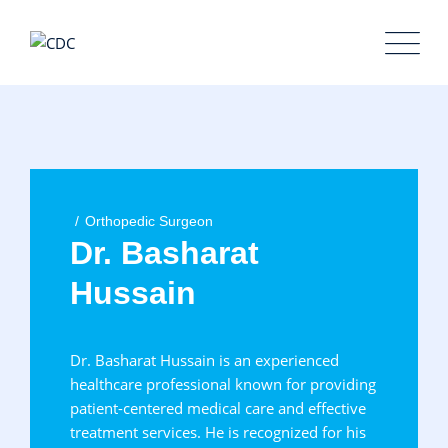
Orthopedic Surgeon
Dr. Basharat
Hussain
Dr. Basharat Hussain is an experienced
healthcare professional known for providing
patient-centered medical care and effective
treatment services. He is recognized for his