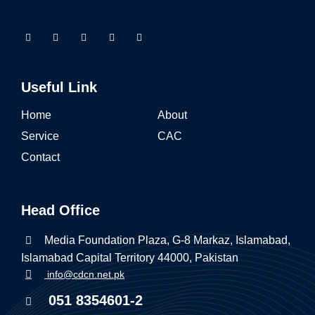
Useful Link
Home
About
Service
CAC
Contact
Head Office
Media Foundation Plaza, G-8 Markaz, Islamabad,
Islamabad Capital Territory 44000, Pakistan
info@cdcn.net.pk
051 8354601-2