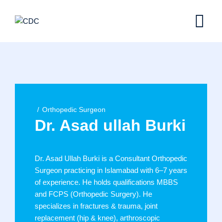
Skip
to
content
Orthopedic Surgeon
Dr. Asad ullah Burki
Dr. Asad Ullah Burki is a Consultant Orthopedic
Surgeon practicing in Islamabad with 6–7 years
of experience. He holds qualifications MBBS
and FCPS (Orthopedic Surgery). He
specializes in fractures & trauma, joint
replacement (hip & knee), arthroscopic