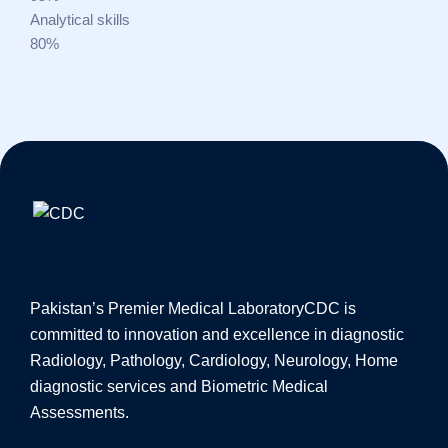
Analytical skills
80%
Pakistan’s Premier Medical Laboratory
CDC is
committed to innovation and excellence in diagnostic
Radiology, Pathology, Cardiology, Neurology, Home
diagnostic services and Biometric Medical
Assessments.