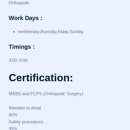
Orthopedic
Work Days :
wednesday,thursday,friday,Sunday
Timings :
3:00 -5:00
Certification:
MBBS and FCPS (Orthopedic Surgery)
Attention to detail
80%
Safety procedures
95%