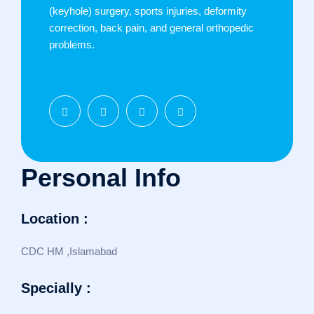
(keyhole) surgery, sports injuries, deformity
correction, back pain, and general orthopedic
problems.
Personal Info
Location :
CDC HM ,Islamabad
Specially :