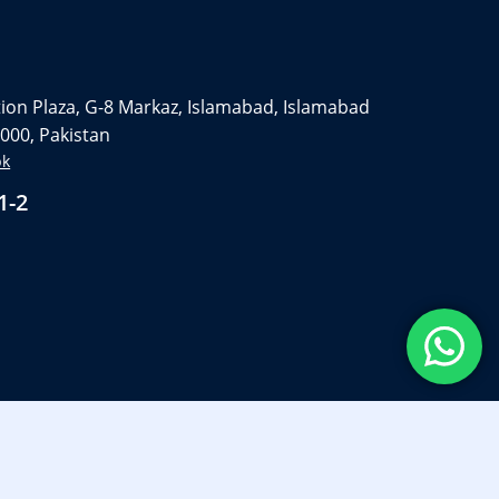
on Plaza, G-8 Markaz, Islamabad, Islamabad
4000, Pakistan
pk
1-2
Privacy Policy
Term And Condition
FAQ