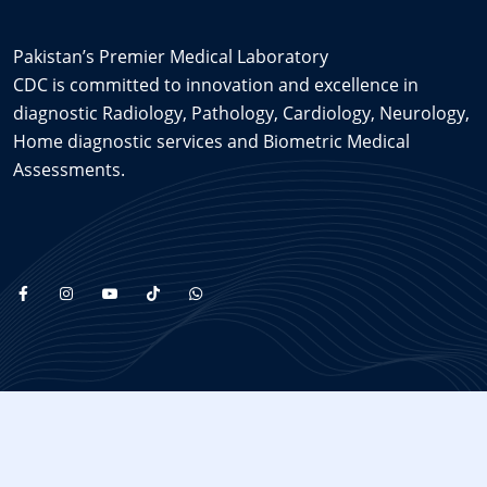
Pakistan’s Premier Medical Laboratory
CDC is committed to innovation and excellence in
diagnostic Radiology, Pathology, Cardiology, Neurology,
Home diagnostic services and Biometric Medical
Assessments.
Copyright © 2025
cdc
, All Rights Reserved. Made with
by