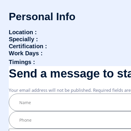
P
e
r
s
o
n
a
l
I
n
f
o
Location :
Specially :
Certification :
Work Days :
Timings :
S
e
n
d
a
m
e
s
s
a
g
e
t
o
s
t
Your email address will not be published. Required fields ar