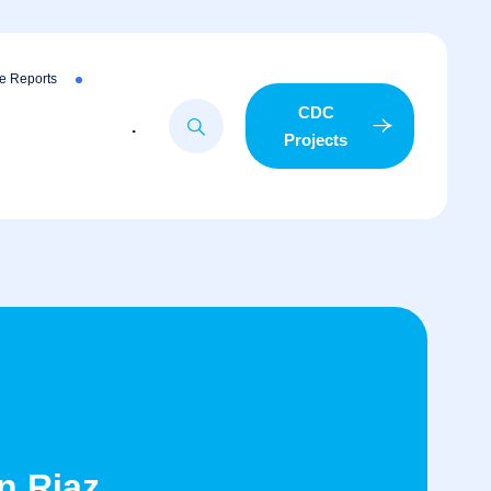
e Reports
CDC
.
Projects
n Riaz