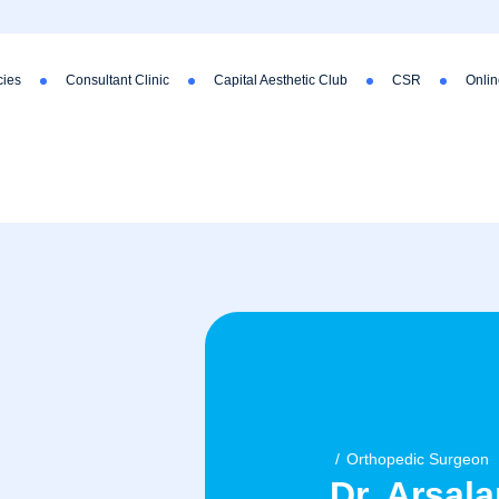
ies
Consultant Clinic
Capital Aesthetic Club
CSR
Onlin
Orthopedic Surgeon
Dr. Arsala