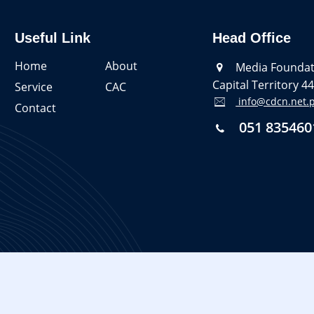
Useful Link
Head Office
Home
About
Media Foundati
Capital Territory 4
Service
CAC
info@cdcn.net.
Contact
051 835460
 naul.agency