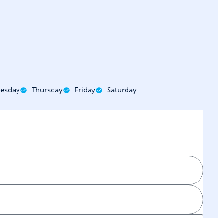
esday
Thursday
Friday
Saturday