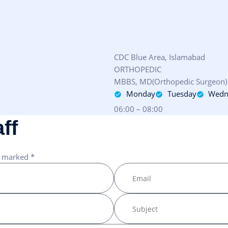
CDC Blue Area, Islamabad
ORTHOPEDIC
MBBS, MD(Orthopedic Surgeon)
Monday
Tuesday
Wedn
06:00 – 08:00
a
f
f
e marked *