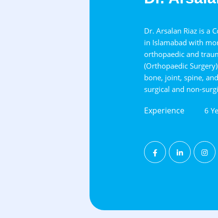
Dr. Arsalan Riaz is a 
in Islamabad with mor
orthopaedic and trau
(Orthopaedic Surgery) 
bone, joint, spine, an
surgical and non-surgi
Experience
6 Ye