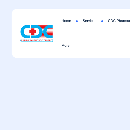
Home
Services
CDC Pharmac
More