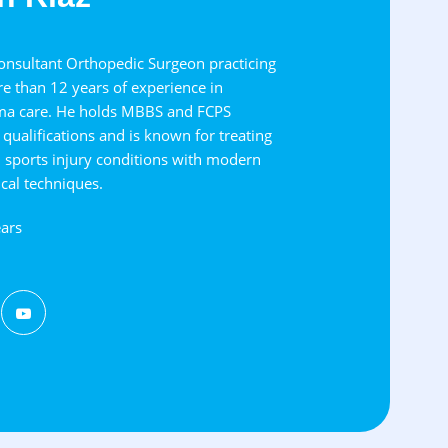
Consultant Orthopedic Surgeon practicing
e than 12 years of experience in
ma care. He holds MBBS and FCPS
qualifications and is known for treating
d sports injury conditions with modern
cal techniques.
ars