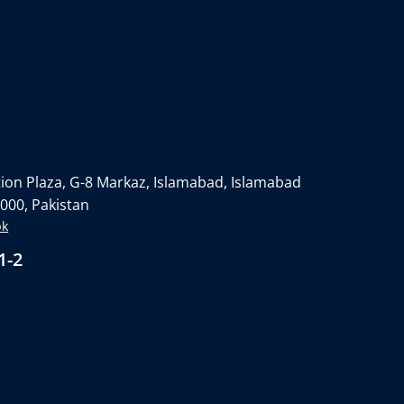
on Plaza, G-8 Markaz, Islamabad, Islamabad
4000, Pakistan
pk
1-2