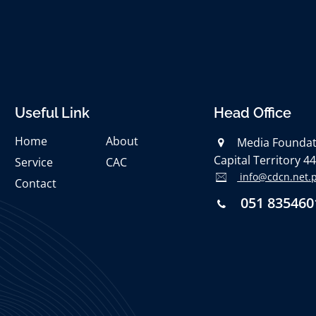
Useful Link
Head Office
Home
About
Media Foundati
Capital Territory 4
Service
CAC
info@cdcn.net.
Contact
051 835460