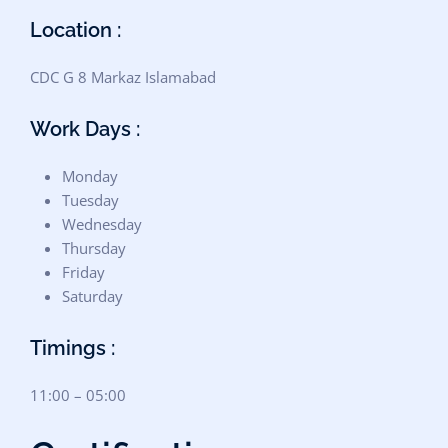
Location :
CDC G 8 Markaz Islamabad
Work Days :
Monday
Tuesday
Wednesday
Thursday
Friday
Saturday
Timings :
11:00 – 05:00