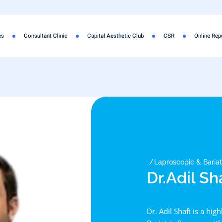
es
Consultant Clinic
Capital Aesthetic Club
CSR
Online Rep
Laproscopic & Baria
Dr.Adil Sh
Dr. Adil Shafi is a hig