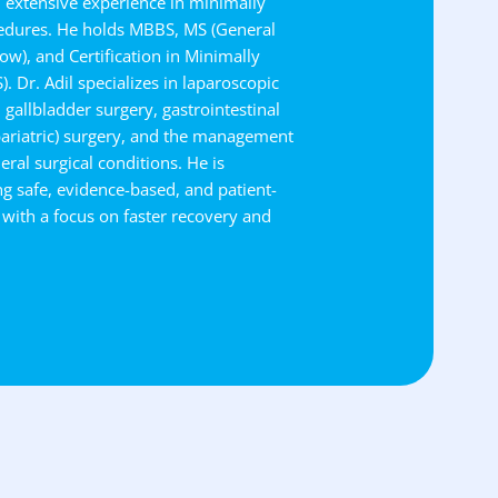
h extensive experience in minimally
cedures. He holds MBBS, MS (General
w), and Certification in Minimally
. Dr. Adil specializes in laparoscopic
, gallbladder surgery, gastrointestinal
bariatric) surgery, and the management
eral surgical conditions. He is
g safe, evidence-based, and patient-
 with a focus on faster recovery and