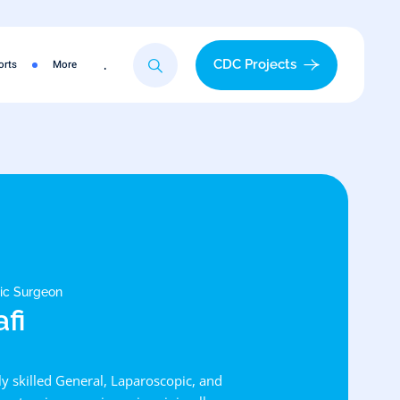
.
CDC Projects
orts
More
tic Surgeon
afi
hly skilled General, Laparoscopic, and