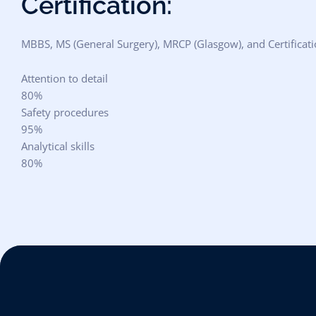
Certification:
MBBS, MS (General Surgery), MRCP (Glasgow), and Certificati
Attention to detail
80%
Safety procedures
95%
Analytical skills
80%