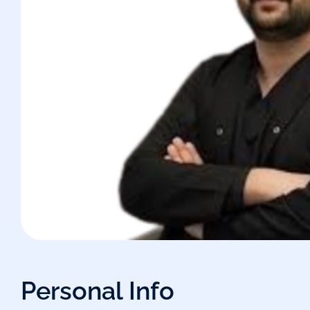
Personal Info