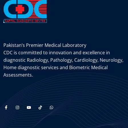
Pakistan’s Premier Medical Laboratory
CDC is committed to innovation and excellence in
diagnostic Radiology, Pathology, Cardiology, Neurology,
Home diagnostic services and Biometric Medical
Assessments.