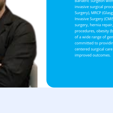
Bariatric Surgeon wit
invasive surgical pro
Surgery), MRCP (Glasgo
Invasive Surgery (CMIS)
surgery, hernia repair
procedures, obesity (
of a wide range of gen
committed to providin
centered surgical care
improved outcomes.