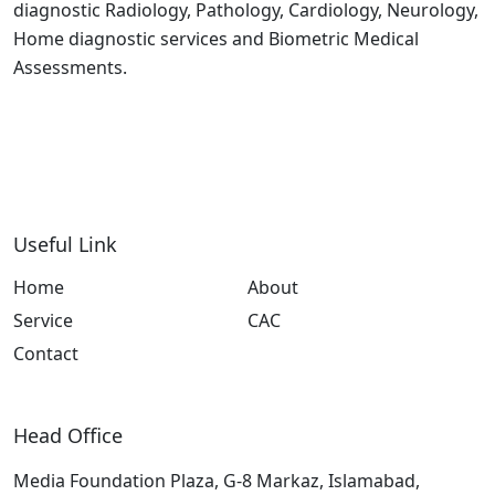
diagnostic Radiology, Pathology, Cardiology, Neurology,
Home diagnostic services and Biometric Medical
Assessments.
Useful Link
Home
About
Service
CAC
Contact
Head Office
Media Foundation Plaza, G-8 Markaz, Islamabad,