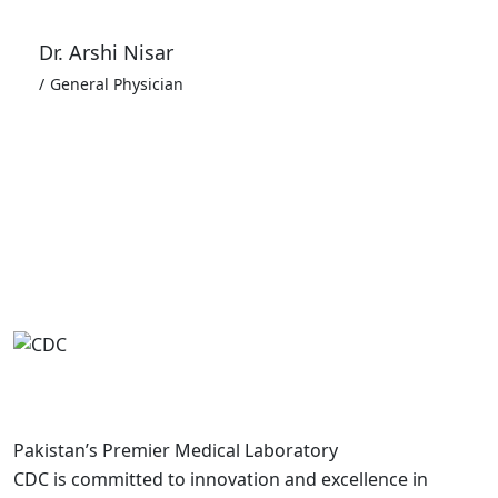
Dr. Arshi Nisar
General Physician
Pakistan’s Premier Medical Laboratory
CDC is committed to innovation and excellence in