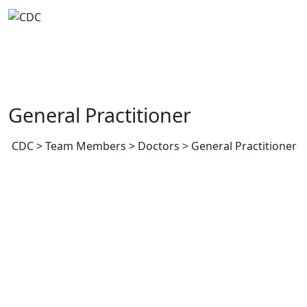
Skip
to
content
General Practitioner
CDC
>
Team Members
>
Doctors
>
General Practitioner