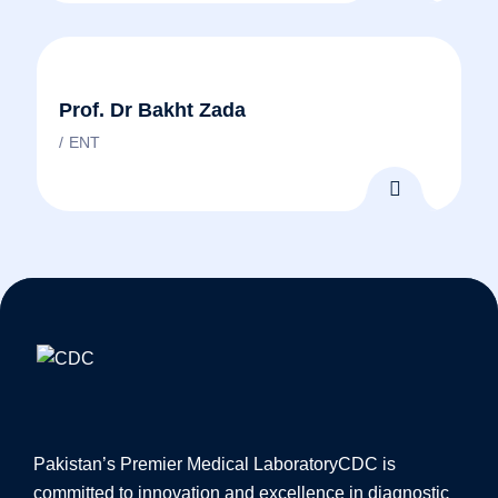
Prof. Dr Bakht Zada
ENT
Pakistan’s Premier Medical Laboratory
CDC is
committed to innovation and excellence in diagnostic