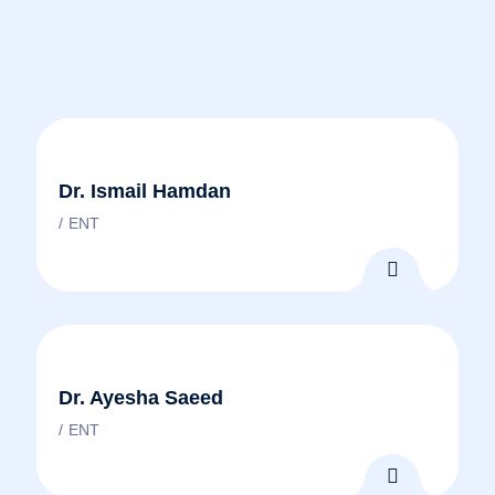
Dr. Ismail Hamdan
ENT
Dr. Ayesha Saeed
ENT