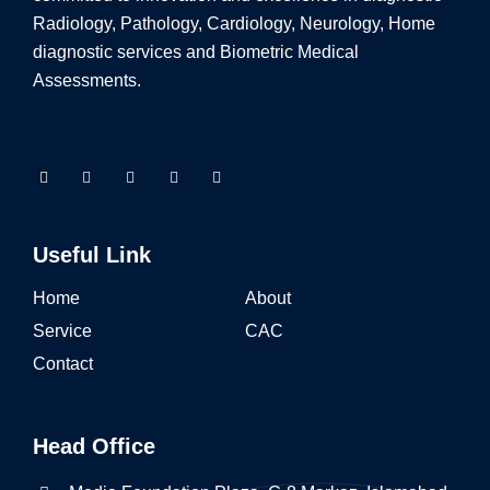
Radiology, Pathology, Cardiology, Neurology, Home
diagnostic services and Biometric Medical
Assessments.
Useful Link
Home
About
Service
CAC
Contact
Head Office