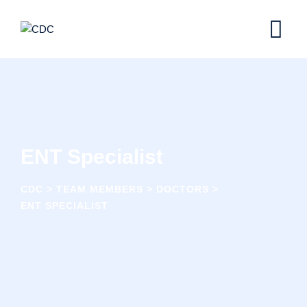
Skip
to
content
ENT Specialist
CDC
>
TEAM MEMBERS
>
DOCTORS
>
ENT SPECIALIST