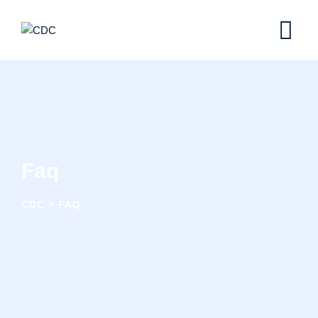
Faq
CDC
>
FAQ