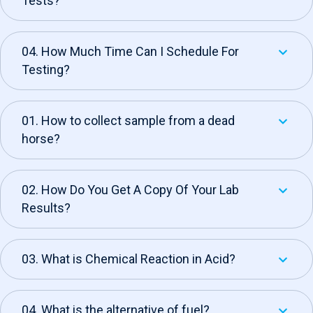
Tests?
04. How Much Time Can I Schedule For
Testing?
01. How to collect sample from a dead
horse?
02. How Do You Get A Copy Of Your Lab
Results?
03. What is Chemical Reaction in Acid?
04. What is the alternative of fuel?