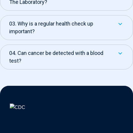
The Laboratory?
03. Why is a regular health check up
important?
04. Can cancer be detected with a blood
test?