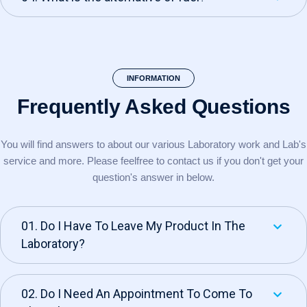
INFORMATION
Frequently Asked
Questions
You will find answers to about our various Laboratory work and Lab's
service and more. Please feel
free to contact us if you don't get your
question's answer in below.
01. Do I Have To Leave My Product In The
Laboratory?
02. Do I Need An Appointment To Come To