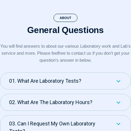
ABOUT
General Questions
You will find answers to about our various Laboratory work and Lab's
service and more. Please feel
free to contact us if you don't get your
question's answer in below.
01. What Are Laboratory Tests?
02. What Are The Laboratory Hours?
03. Can I Request My Own Laboratory