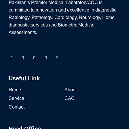
Pakistan’s Premier Medical Laboratory
CDC is
committed to innovation and excellence in diagnostic
Radiology, Pathology, Cardiology, Neurology, Home
diagnostic services and Biometric Medical
Assessments.
Useful Link
Home
About
Service
CAC
Contact
Head Office