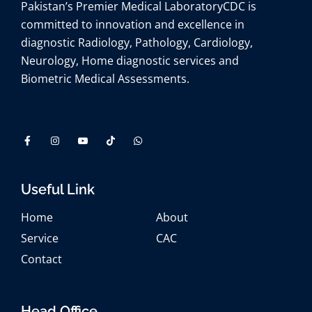
Pakistan’s Premier Medical Laboratory
CDC is
committed to innovation and excellence in
diagnostic Radiology, Pathology, Cardiology,
Neurology, Home diagnostic services and
Biometric Medical Assessments.
Useful Link
Home
About
Service
CAC
Contact
Head Office