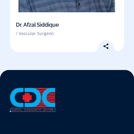
Dr. Afzal Siddique
Vascular Surgeon