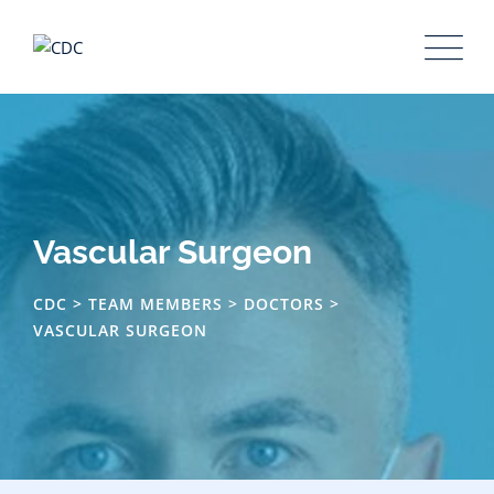
Skip
to
content
Vascular Surgeon
CDC
>
TEAM MEMBERS
>
DOCTORS
>
VASCULAR SURGEON